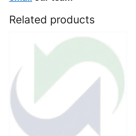
Related products