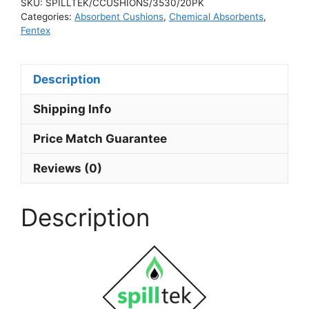
SKU:
SPILLTEK/CCUSHIONS/3530/20PK
Categories:
Absorbent Cushions
,
Chemical Absorbents
,
Fentex
Description
Shipping Info
Price Match Guarantee
Reviews (0)
Description