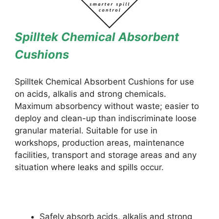
Spilltek Chemical Absorbent
Cushions
Spilltek Chemical Absorbent Cushions for use
on acids, alkalis and strong chemicals.
Maximum absorbency without waste; easier to
deploy and clean-up than indiscriminate loose
granular material. Suitable for use in
workshops, production areas, maintenance
facilities, transport and storage areas and any
situation where leaks and spills occur.
Safely absorb acids, alkalis and strong