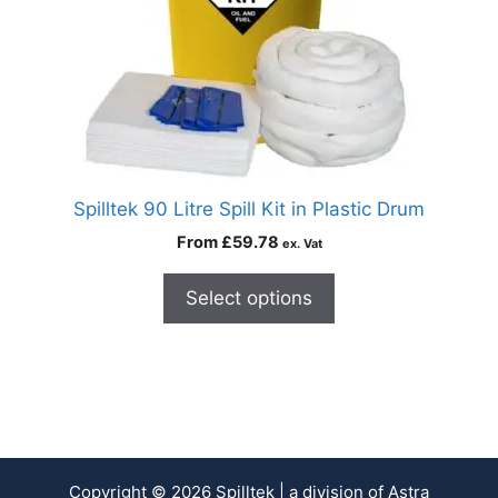
Spilltek 90 Litre Spill Kit in Plastic Drum
From
£
59.78
ex. Vat
Select options
Copyright © 2026 Spilltek | a division of Astra