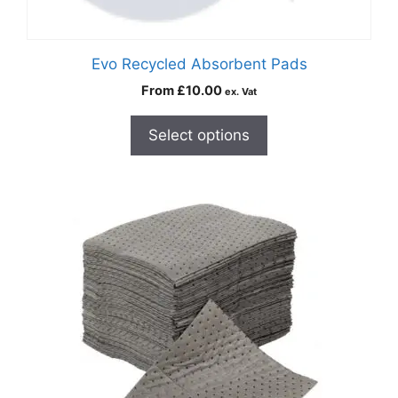
Evo Recycled Absorbent Pads
From
£
10.00
ex. Vat
Select options