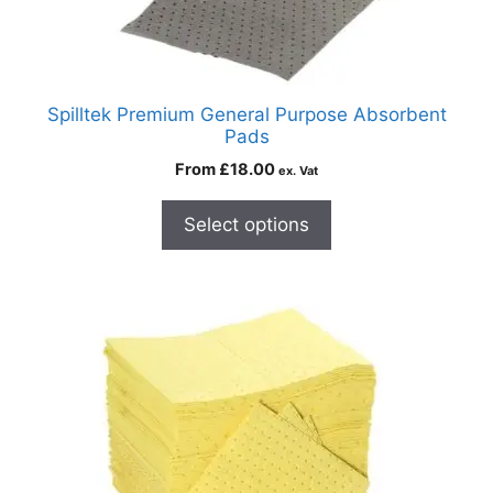
Spilltek Premium General Purpose Absorbent
Pads
From
£
18.00
ex. Vat
Select options