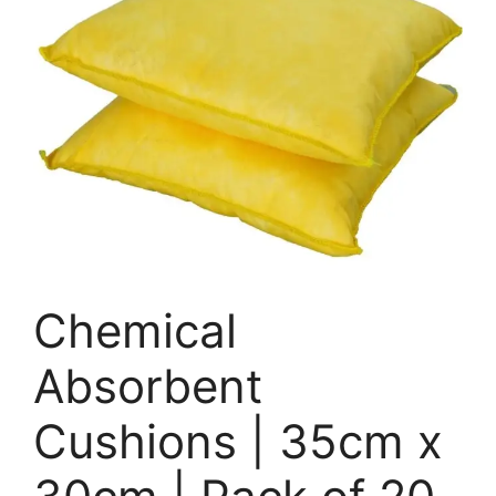
Chemical
Absorbent
Cushions | 35cm x