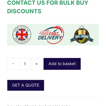
CONTACT US FOR BULK BUY
DISCOUNTS
-
+
Add to basket