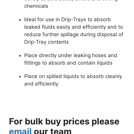
chemicals
Ideal for use in Drip-Trays to absorb
leaked fluids easily and efficiently and to
reduce further spillage during disposal of
Drip-Tray contents
Place directly under leaking hoses and
fittings to absorb and contain liquids
Place on spilled liquids to absorb cleanly
and efficiently
For bulk buy prices please
email
our team