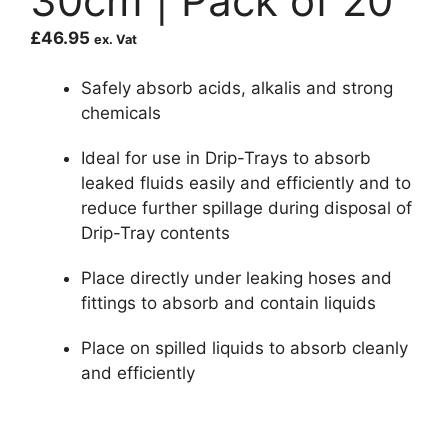
30cm | Pack of 20
£
46.95
ex. Vat
Safely absorb acids, alkalis and strong
chemicals
Ideal for use in Drip-Trays to absorb
leaked fluids easily and efficiently and to
reduce further spillage during disposal of
Drip-Tray contents
Place directly under leaking hoses and
fittings to absorb and contain liquids
Place on spilled liquids to absorb cleanly
and efficiently