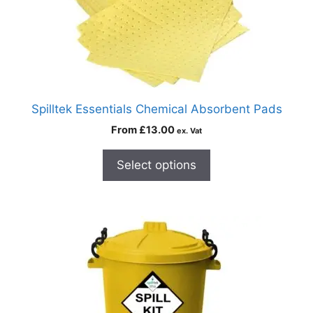
Spilltek Essentials Chemical Absorbent Pads
From
£
13.00
ex. Vat
Select options