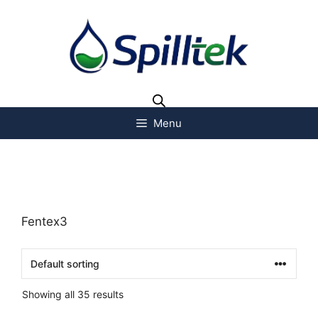
Menu
Fentex3
Showing all 35 results