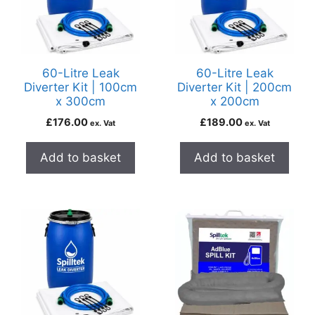
60-Litre Leak
60-Litre Leak
Diverter Kit | 100cm
Diverter Kit | 200cm
x 300cm
x 200cm
£
176.00
£
189.00
ex. Vat
ex. Vat
Add to basket
Add to basket