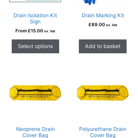
Drain Isolation Kit
Drain Marking Kit
Sign
£
89.00
ex. Vat
From
£
15.00
ex. Vat
Select options
Add to basket
Neoprene Drain
Polyurethane Drain
Cover Bag
Cover Bag