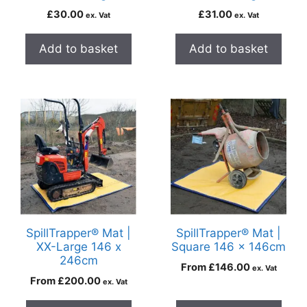
£
30.00
£
31.00
ex. Vat
ex. Vat
Add to basket
Add to basket
SpillTrapper® Mat |
SpillTrapper® Mat |
XX-Large 146 x
Square 146 x 146cm
246cm
From
£
146.00
ex. Vat
From
£
200.00
ex. Vat