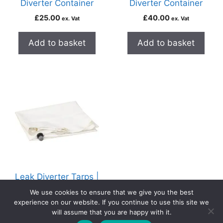
Diverter Container
Diverter Container
£
25.00
£
40.00
ex. Vat
ex. Vat
Add to basket
Add to basket
Leak Diverter Tarps |
4 Sizes Available
We use cookies to ensure that we give you the best
From
£
45.00
experience on our website. If you continue to use this site we
ex. Vat
will assume that you are happy with it.
0