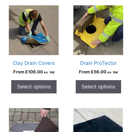
Clay Drain Covers
Drain ProTector
From
£
106.00
From
£
56.00
ex. Vat
ex. Vat
Select options
Select options