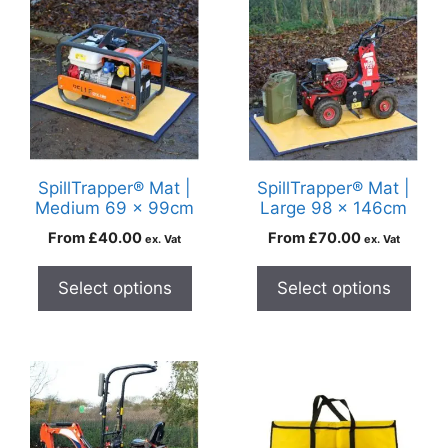
SpillTrapper® Mat |
SpillTrapper® Mat |
Medium 69 x 99cm
Large 98 x 146cm
From
£
40.00
From
£
70.00
ex. Vat
ex. Vat
Select options
Select options