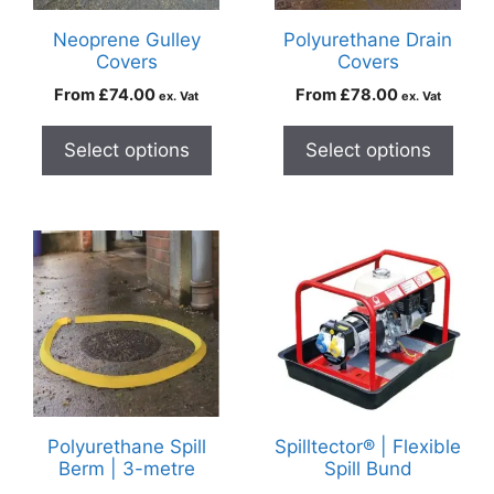
Neoprene Gulley
Polyurethane Drain
Covers
Covers
From
£
74.00
From
£
78.00
ex. Vat
ex. Vat
Select options
Select options
Polyurethane Spill
Spilltector® | Flexible
Berm | 3-metre
Spill Bund