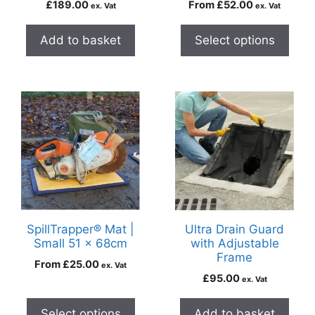
£
189.00
From
£
52.00
ex. Vat
ex. Vat
Add to basket
Select options
SpillTrapper® Mat |
Ultra Drain Guard
Small 51 x 68cm
with Adjustable
Frame
From
£
25.00
ex. Vat
£
95.00
ex. Vat
Select options
Add to basket