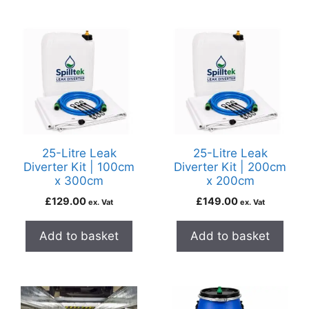
25-Litre Leak
25-Litre Leak
Diverter Kit | 100cm
Diverter Kit | 200cm
x 300cm
x 200cm
£
129.00
£
149.00
ex. Vat
ex. Vat
Add to basket
Add to basket