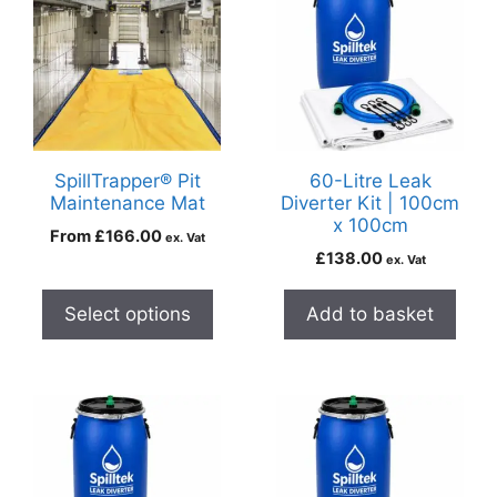
SpillTrapper® Pit
60-Litre Leak
Maintenance Mat
Diverter Kit | 100cm
x 100cm
From
£
166.00
ex. Vat
£
138.00
ex. Vat
Select options
Add to basket