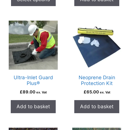
Ultra-Inlet Guard
Neoprene Drain
Plus®
Protection Kit
£
89.00
£
65.00
ex. Vat
ex. Vat
Add to basket
Add to basket