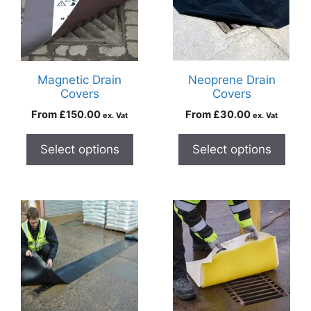
Magnetic Drain
Neoprene Drain
Covers
Covers
From
£
150.00
From
£
30.00
ex. Vat
ex. Vat
Select options
Select options