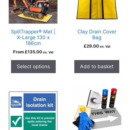
SpillTrapper® Mat |
Clay Drain Cover
X-Large 130 x
Bag
186cm
£
29.00
ex. Vat
From
£
135.00
ex. Vat
Select options
Add to basket