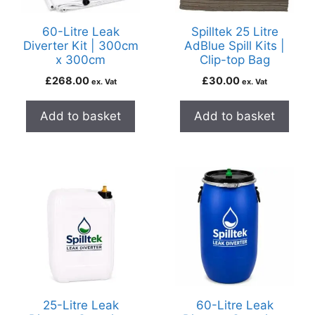
60-Litre Leak
Spilltek 25 Litre
Diverter Kit | 300cm
AdBlue Spill Kits |
x 300cm
Clip-top Bag
£
268.00
£
30.00
ex. Vat
ex. Vat
Add to basket
Add to basket
25-Litre Leak
60-Litre Leak