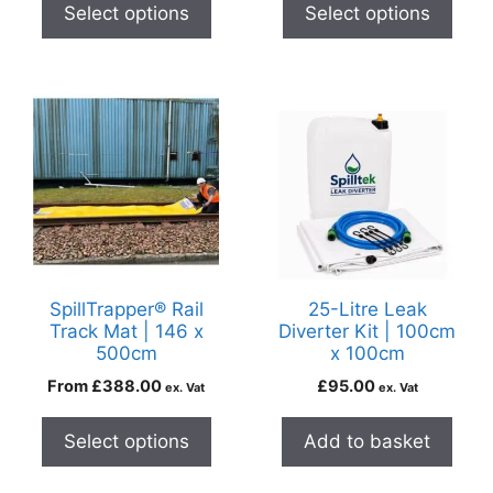
Select options
Select options
SpillTrapper® Rail
25-Litre Leak
Track Mat | 146 x
Diverter Kit | 100cm
500cm
x 100cm
From
£
388.00
£
95.00
ex. Vat
ex. Vat
Select options
Add to basket