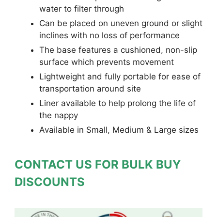
water to filter through
Can be placed on uneven ground or slight
inclines with no loss of performance
The base features a cushioned, non-slip
surface which prevents movement
Lightweight and fully portable for ease of
transportation around site
Liner available to help prolong the life of
the nappy
Available in Small, Medium & Large sizes
CONTACT US FOR BULK BUY
DISCOUNTS