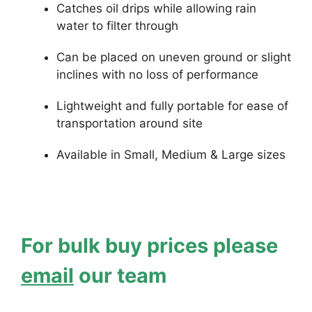
Catches oil drips while allowing rain
water to filter through
Can be placed on uneven ground or slight
inclines with no loss of performance
Lightweight and fully portable for ease of
transportation around site
Available in Small, Medium & Large sizes
For bulk buy prices please
email
our team