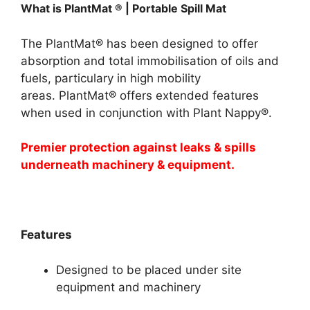
What is PlantMat ® | Portable Spill Mat
The PlantMat® has been designed to offer
absorption and total immobilisation of oils and
fuels, particulary in high mobility
areas. PlantMat® offers extended features
when used in conjunction with Plant Nappy®.
Premier protection against leaks & spills
underneath machinery & equipment.
Features
Designed to be placed under site
equipment and machinery