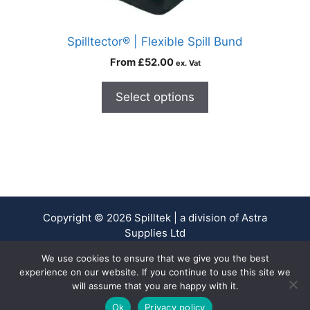
Spilltector® | Flexible Spill Bund
From
£
52.00
ex. Vat
Select options
Copyright © 2026 Spilltek | a division of Astra
Supplies Ltd
Company No. 13937478 - VAT Reg No. 403 9661 00
We use cookies to ensure that we give you the best
experience on our website. If you continue to use this site we
will assume that you are happy with it.
0
Ok
Privacy policy