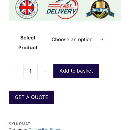
Select
Product
-
+
Add to basket
SKU:
PMAT
Category:
Collapsible Bunds