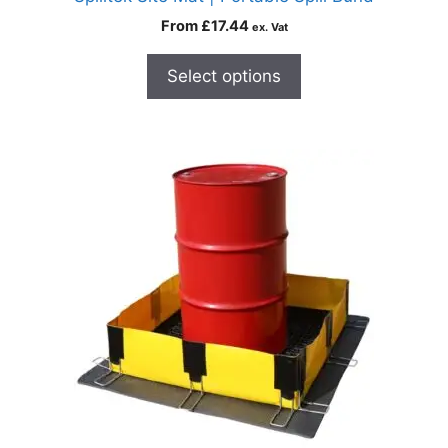
From
£
17.44
ex. Vat
Select options