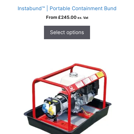
Instabund™ | Portable Containment Bund
From
£
245.00
ex. Vat
Select options