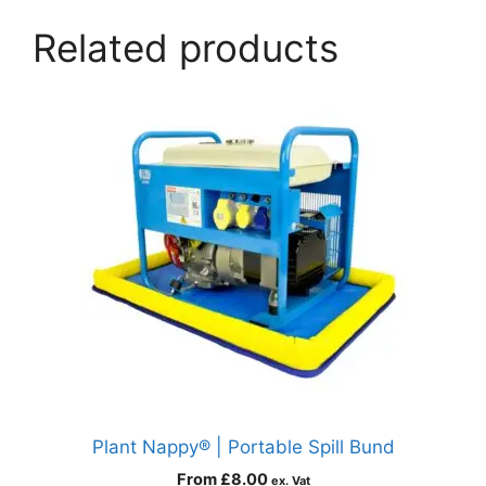
Related products
Plant Nappy® | Portable Spill Bund
From
£
8.00
ex. Vat