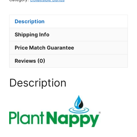
Description
Shipping Info
Price Match Guarantee
Reviews (0)
Description