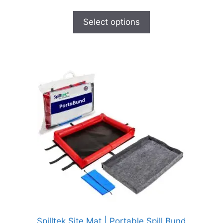
Select options
Spilltek Site Mat | Portable Spill Bund