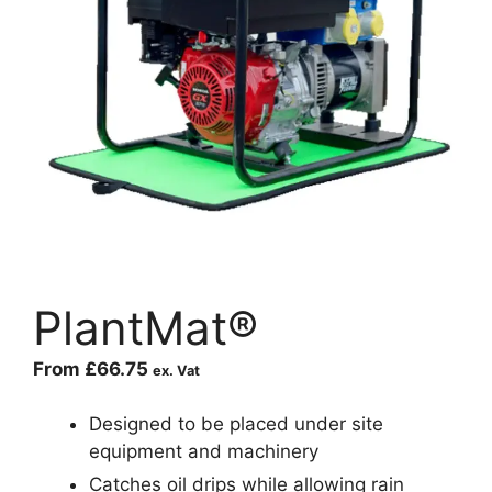
PlantMat®
From
£
66.75
ex. Vat
Designed to be placed under site
equipment and machinery
Catches oil drips while allowing rain