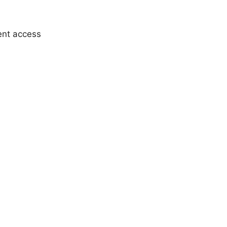
ent access