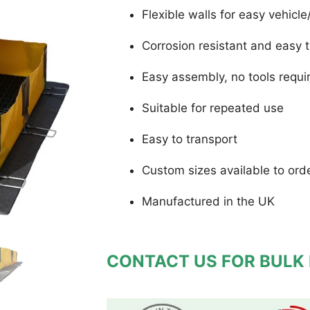
Flexible walls for easy vehic
Corrosion resistant and easy 
Easy assembly, no tools requi
Suitable for repeated use
Easy to transport
Custom sizes available to ord
Manufactured in the UK
CONTACT US FOR BULK