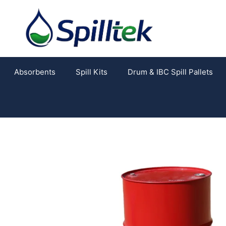
Absorbents
Spill Kits
Drum & IBC Spill Pallets