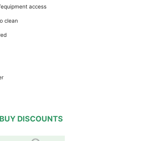
le/equipment access
to clean
red
er
 BUY DISCOUNTS