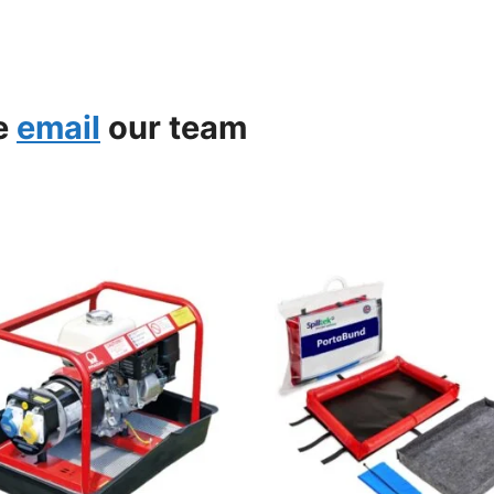
se
email
our team