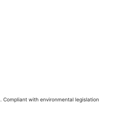
. Compliant with environmental legislation