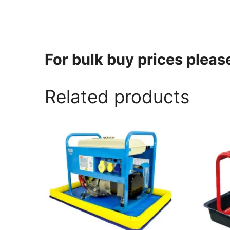
For bulk buy prices plea
Related products