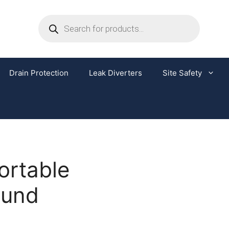
Drain Protection
Leak Diverters
Site Safety
ortable
Bund