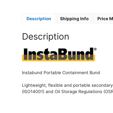
Description
Shipping Info
Price 
Description
Instabund Portable Containment Bund
Lightweight, flexible and portable secondary 
(ISO14001) and Oil Storage Regulations (OSR)