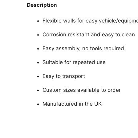
Description
Flexible walls for easy vehicle/equipm
Corrosion resistant and easy to clean
Easy assembly, no tools required
Suitable for repeated use
Easy to transport
Custom sizes available to order
Manufactured in the UK