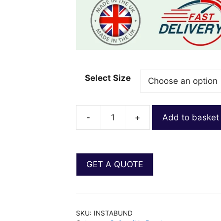
Select Size
-
+
Add to basket
SKU:
INSTABUND