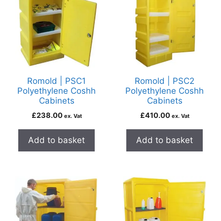
Romold | PSC1
Romold | PSC2
Polyethylene Coshh
Polyethylene Coshh
Cabinets
Cabinets
£
238.00
£
410.00
ex. Vat
ex. Vat
Add to basket
Add to basket