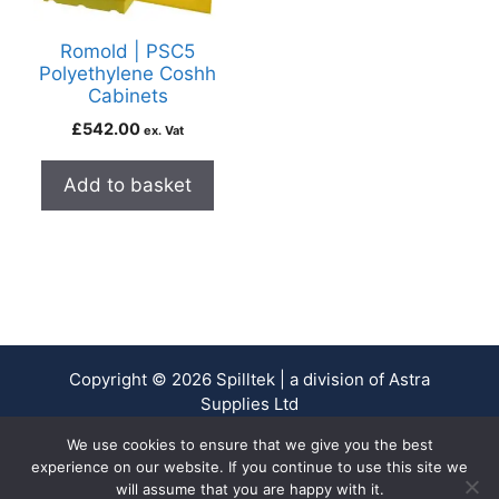
Romold | PSC5
Polyethylene Coshh
Cabinets
£
542.00
ex. Vat
Add to basket
Copyright © 2026 Spilltek | a division of Astra
Supplies Ltd
Company No. 13937478 - VAT Reg No. 403 9661 00
We use cookies to ensure that we give you the best
experience on our website. If you continue to use this site we
will assume that you are happy with it.