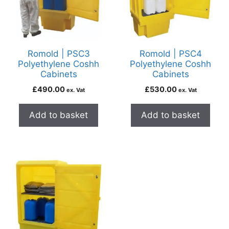
Romold | PSC3
Romold | PSC4
Polyethylene Coshh
Polyethylene Coshh
Cabinets
Cabinets
£
490.00
£
530.00
ex. Vat
ex. Vat
Add to basket
Add to basket