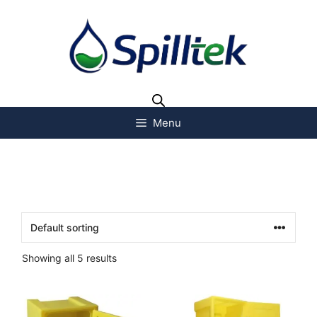
Menu
Showing all 5 results