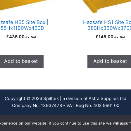
zsafe HS5 Site Box |
Hazsafe HS1 Site Bo
555Hx1190Wx420D
380Hx360Wx370
£
435.00
£
148.00
ex. Vat
ex. Vat
Add to basket
Add to basket
Copyright © 2026 Spilltek | a division of Astra Supplies Ltd
Company No. 13937478 - VAT Reg No. 403 9661 00
erience on our website. If you continue to use this site we will assum