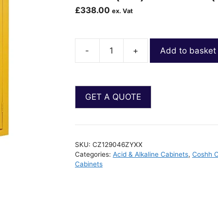
£
338.00
ex. Vat
-
+
Add to basket
SKU:
CZ129046ZYXX
Categories:
Acid & Alkaline Cabinets
,
Coshh C
Cabinets