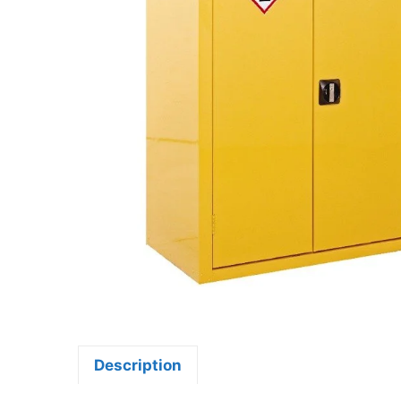
Description