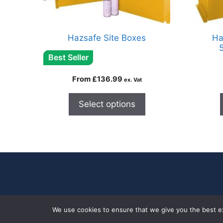
Hazsafe Site Boxes
Ha
Best Seller
From
£
136.99
ex. Vat
Select options
We use cookies to ensure that we give you the best exp