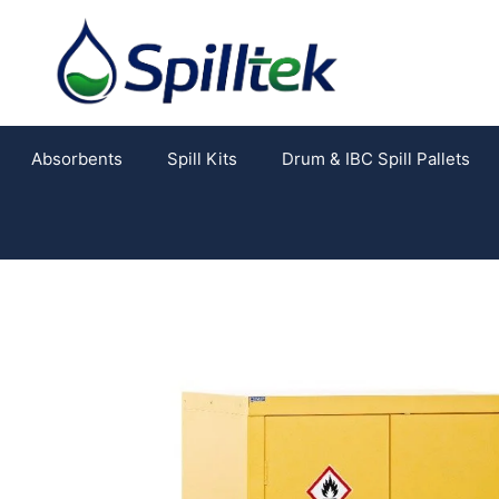
Absorbents
Spill Kits
Drum & IBC Spill Pallets