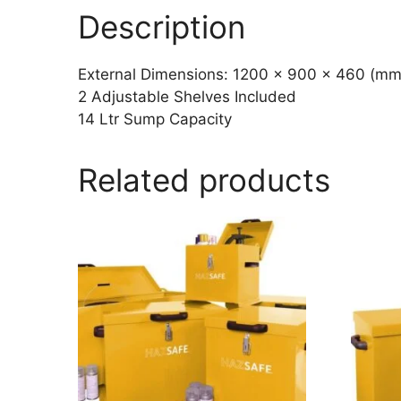
Description
External Dimensions: 1200 x 900 x 460 (mm
2 Adjustable Shelves Included
14 Ltr Sump Capacity
Related products