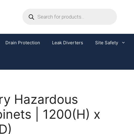
Drain Protection
Leak Diverters
Site Safety
ery Hazardous
nets | 1200(H) x
D)