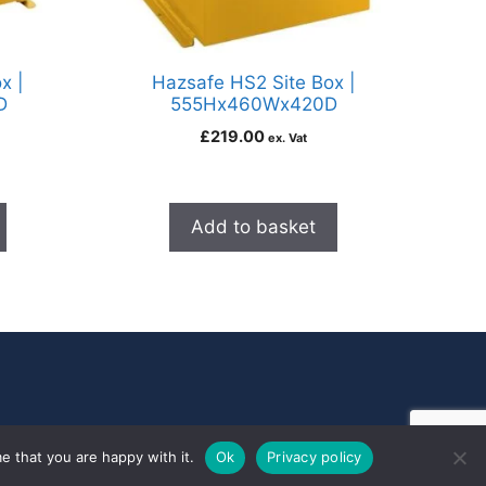
x |
Hazsafe HS2 Site Box |
D
555Hx460Wx420D
£
219.00
ex. Vat
Add to basket
e that you are happy with it.
Ok
Privacy policy