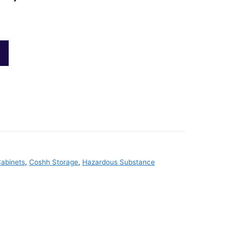
abinets
,
Coshh Storage
,
Hazardous Substance