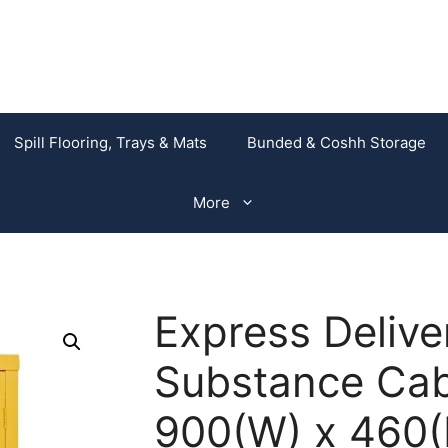
Spill Flooring, Trays & Mats
Bunded & Coshh Storage
More
Express Deliv
Substance Cabi
900(W) x 460(