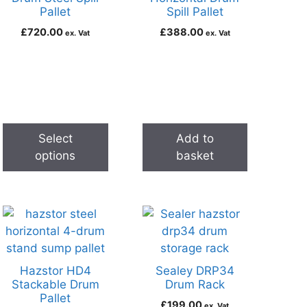
Pallet
Spill Pallet
£
720.00
£
388.00
ex. Vat
ex. Vat
Select
Add to
options
basket
Hazstor HD4
Sealey DRP34
Stackable Drum
Drum Rack
Pallet
£
199.00
ex. Vat