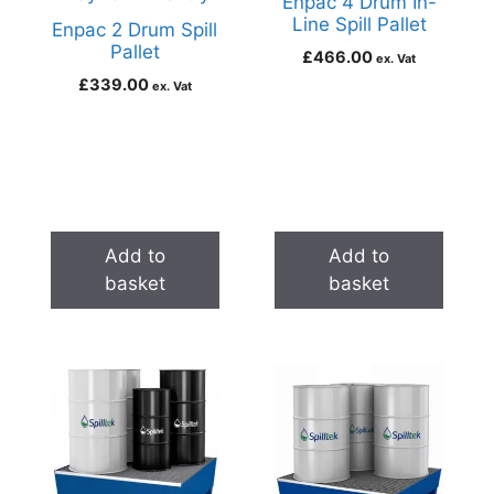
Enpac 4 Drum In-
Line Spill Pallet
Enpac 2 Drum Spill
Pallet
£
466.00
ex. Vat
£
339.00
ex. Vat
Add to
Add to
basket
basket