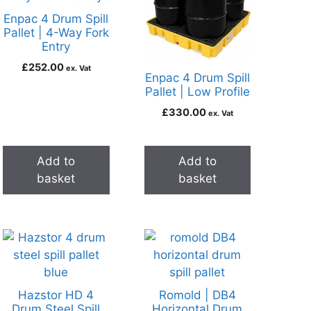
Enpac 4 Drum Spill
Pallet | 4-Way Fork
Entry
£
252.00
ex. Vat
Enpac 4 Drum Spill
Pallet | Low Profile
£
330.00
ex. Vat
Add to
Add to
basket
basket
Hazstor HD 4
Romold | DB4
Drum Steel Spill
Horizontal Drum