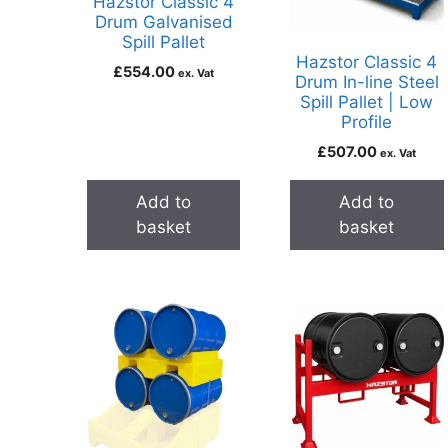
Hazstor Classic 4
Drum Galvanised
Spill Pallet
Hazstor Classic 4
£
554.00
ex. Vat
Drum In-line Steel
Spill Pallet | Low
Profile
£
507.00
ex. Vat
Add to
Add to
basket
basket