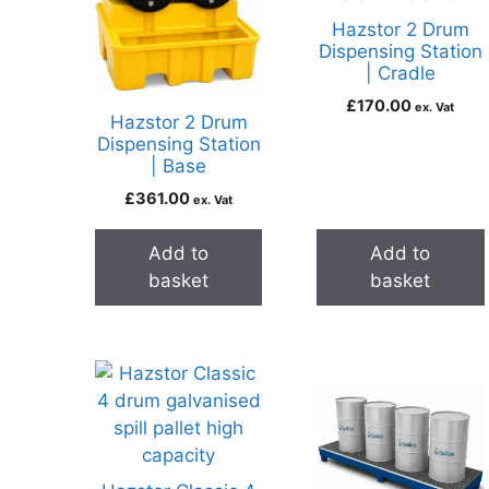
Hazstor 2 Drum
Dispensing Station
| Cradle
£
170.00
ex. Vat
Hazstor 2 Drum
Dispensing Station
| Base
£
361.00
ex. Vat
Add to
Add to
basket
basket