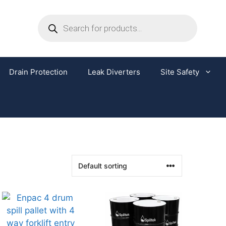
Drain Protection
Leak Diverters
Site Safety