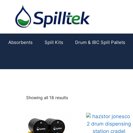
Absorbents
Spill Kits
Drum & IBC Spill Pallets
Showing all 18 results