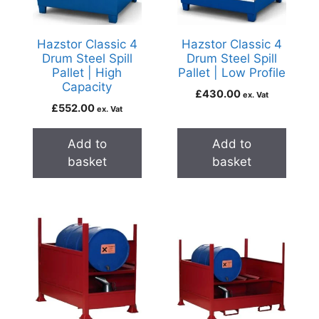
Hazstor Classic 4
Hazstor Classic 4
Drum Steel Spill
Drum Steel Spill
Pallet | High
Pallet | Low Profile
Capacity
£
430.00
ex. Vat
£
552.00
ex. Vat
Add to
Add to
basket
basket