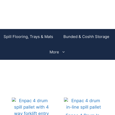
Spill Flooring, Trays & Mats
Bunded & Coshh Storage
More