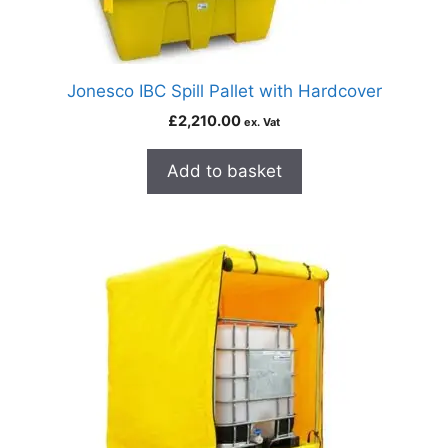
Jonesco IBC Spill Pallet with Hardcover
£
2,210.00
ex. Vat
Add to basket