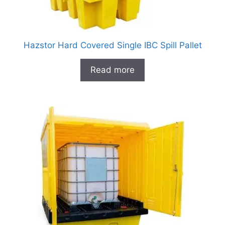
Hazstor Hard Covered Single IBC Spill Pallet
Read more