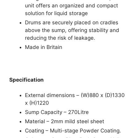
unit offers an organized and compact
solution for liquid storage
Drums are securely placed on cradles
above the sump, offering stability and
reducing the risk of leakage.
Made in Britain
Specification
External dimensions – (W)880 x (D)1330
x (H)1220
Sump Capacity – 270Litre
Material – 2mm mild steel sheet
Coating – Multi-stage Powder Coating.