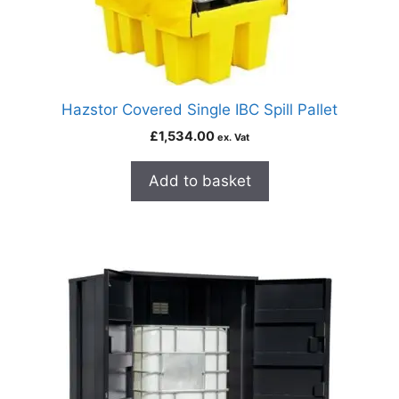
Hazstor Covered Single IBC Spill Pallet
£
1,534.00
ex. Vat
Add to basket