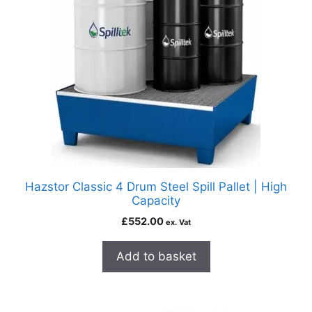
Hazstor Classic 4 Drum Steel Spill Pallet | High
Capacity
£
552.00
ex. Vat
Add to basket