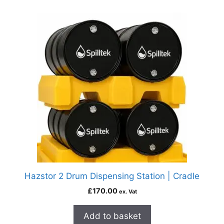
Hazstor 2 Drum Dispensing Station | Cradle
£
170.00
ex. Vat
Add to basket