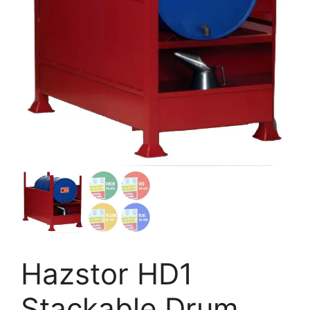
Hazstor HD1
Stackable Drum