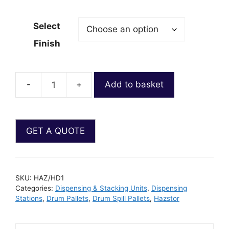
Select
Finish
-
+
Add to basket
SKU:
HAZ/HD1
Categories:
Dispensing & Stacking Units
,
Dispensing
Stations
,
Drum Pallets
,
Drum Spill Pallets
,
Hazstor