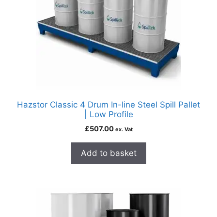
Hazstor Classic 4 Drum In-line Steel Spill Pallet
| Low Profile
£
507.00
ex. Vat
Add to basket