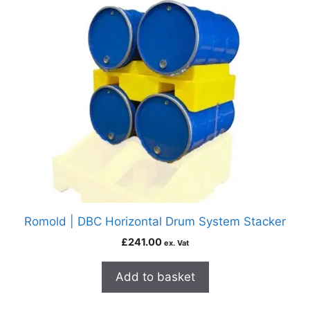
Romold | DBC Horizontal Drum System Stacker
£
241.00
ex. Vat
Add to basket