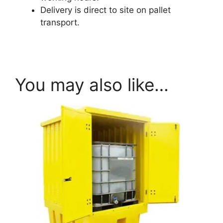
Delivery is direct to site on pallet
transport.
armorgard.co.uk
You may also like…