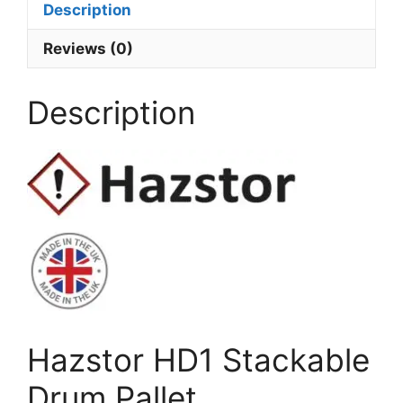
Description
Reviews (0)
Description
Hazstor HD1 Stackable
Drum Pallet