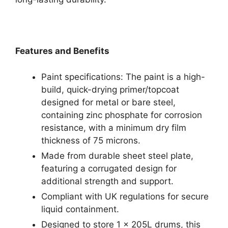
Features and Benefits
Paint specifications: The paint is a high-
build, quick-drying primer/topcoat
designed for metal or bare steel,
containing zinc phosphate for corrosion
resistance, with a minimum dry film
thickness of 75 microns.
Made from durable sheet steel plate,
featuring a corrugated design for
additional strength and support.
Compliant with UK regulations for secure
liquid containment.
Designed to store 1 x 205L drums, this