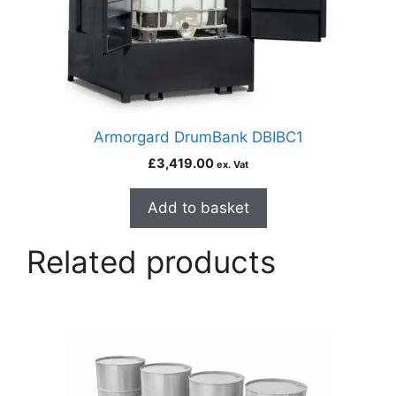
Armorgard DrumBank DBIBC1
£
3,419.00
ex. Vat
Add to basket
Related products