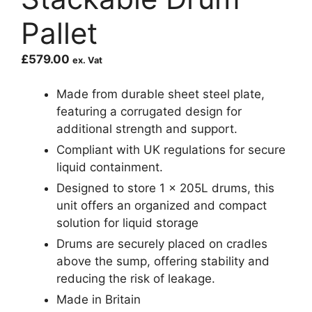
Pallet
£
579.00
ex. Vat
Made from durable sheet steel plate,
featuring a corrugated design for
additional strength and support.
Compliant with UK regulations for secure
liquid containment.
Designed to store 1 x 205L drums, this
unit offers an organized and compact
solution for liquid storage
Drums are securely placed on cradles
above the sump, offering stability and
reducing the risk of leakage.
Made in Britain