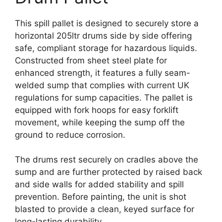
This spill pallet is designed to securely store a
horizontal 205ltr drums side by side offering
safe, compliant storage for hazardous liquids.
Constructed from sheet steel plate for
enhanced strength, it features a fully seam-
welded sump that complies with current UK
regulations for sump capacities. The pallet is
equipped with fork hoops for easy forklift
movement, while keeping the sump off the
ground to reduce corrosion.
The drums rest securely on cradles above the
sump and are further protected by raised back
and side walls for added stability and spill
prevention. Before painting, the unit is shot
blasted to provide a clean, keyed surface for
long-lasting durability.