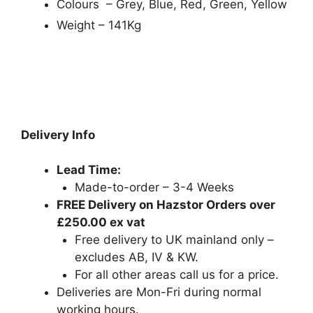
Colours – Grey, Blue, Red, Green, Yellow
Weight – 141Kg
Delivery Info
Lead Time:
Made-to-order – 3-4 Weeks
FREE Delivery on Hazstor Orders over
£250.00 ex vat
Free delivery to UK mainland only –
excludes AB, IV & KW.
For all other areas call us for a price.
Deliveries are Mon-Fri during normal
working hours.