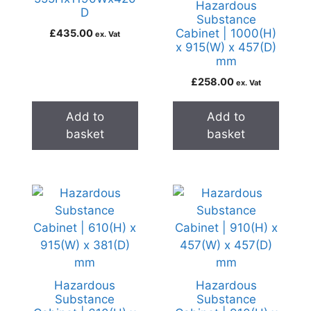
Hazardous
D
Substance
Cabinet | 1000(H)
£
435.00
ex. Vat
x 915(W) x 457(D)
mm
£
258.00
ex. Vat
Add to
Add to
basket
basket
Hazardous
Hazardous
Substance
Substance