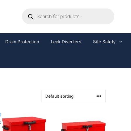
Drain Protection
Leak Diverters
Site Safety