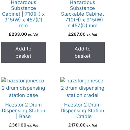
Hazardous
Hazardous
Substance
Substance
Cabinet | 710(H) x
Stackable Cabinet
915(W) x 457(D)
| 710(H) x 915(W)
mm
x 457(D) mm
£
233.00
£
267.00
ex. Vat
ex. Vat
Add to
Add to
basket
basket
Hazstor 2 Drum
Hazstor 2 Drum
Dispensing Station
Dispensing Station
| Base
| Cradle
£
361.00
£
170.00
ex. Vat
ex. Vat