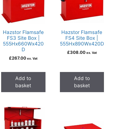
Hazstor Flamsafe
Hazstor Flamsafe
FS3 Site Box |
FS4 Site Box |
555Hx660Wx420
555Hx890Wx420D
D
£
308.00
ex. Vat
£
267.00
ex. Vat
Add to
Add to
basket
basket