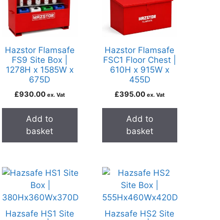
Hazstor Flamsafe
Hazstor Flamsafe
FS9 Site Box |
FSC1 Floor Chest |
1278H x 1585W x
610H x 915W x
675D
455D
£
930.00
£
395.00
ex. Vat
ex. Vat
Add to
Add to
basket
basket
Hazsafe HS1 Site
Hazsafe HS2 Site