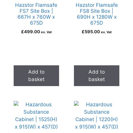
Hazstor Flamsafe
Hazstor Flamsafe
FS7 Site Box |
FS8 Site Box |
667H x 760W x
690H x 1280W x
675D
675D
£
499.00
£
595.00
ex. Vat
ex. Vat
Add to
Add to
basket
basket