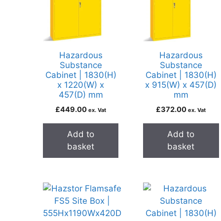
Hazardous
Hazardous
Substance
Substance
Cabinet | 1830(H)
Cabinet | 1830(H)
x 1220(W) x
x 915(W) x 457(D)
457(D) mm
mm
£
449.00
£
372.00
ex. Vat
ex. Vat
Add to
Add to
basket
basket