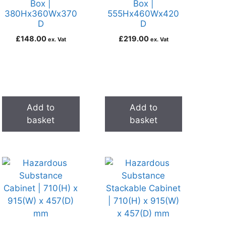
Box |
Box |
380Hx360Wx370
555Hx460Wx420
D
D
£
148.00
£
219.00
ex. Vat
ex. Vat
Add to
Add to
basket
basket