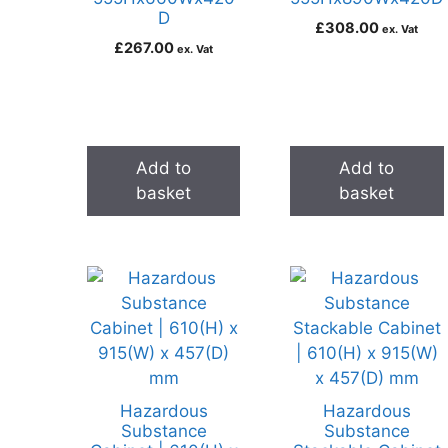
D
£
308.00
ex. Vat
£
267.00
ex. Vat
Add to
Add to
basket
basket
Hazardous
Hazardous
Substance
Substance