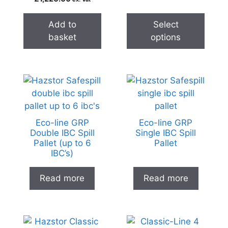
Add to
Select
basket
options
Eco-line GRP
Eco-line GRP
Double IBC Spill
Single IBC Spill
Pallet (up to 6
Pallet
IBC’s)
Read more
Read more