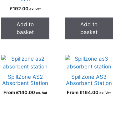
£
192.00
ex. Vat
Add to
Add to
basket
basket
SpillZone AS2
SpillZone AS3
Absorbent Station
Absorbent Station
From
£
140.00
From
£
164.00
ex. Vat
ex. Vat