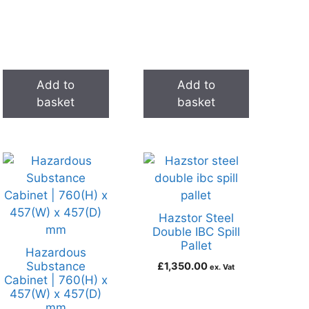
Add to
Add to
basket
basket
Hazstor Steel
Double IBC Spill
Pallet
Hazardous
Substance
£
1,350.00
ex. Vat
Cabinet | 760(H) x
457(W) x 457(D)
mm