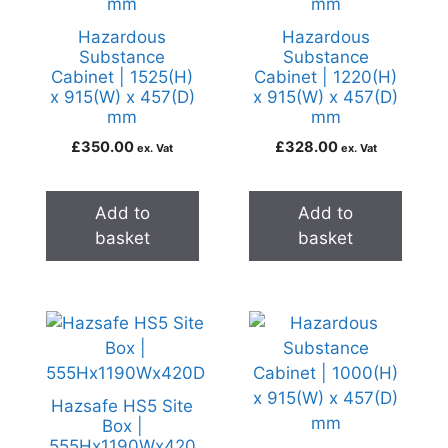
Hazardous
Hazardous
Substance
Substance
Cabinet | 1525(H)
Cabinet | 1220(H)
x 915(W) x 457(D)
x 915(W) x 457(D)
mm
mm
£
350.00
£
328.00
ex. Vat
ex. Vat
Add to
Add to
basket
basket
Hazsafe HS5 Site
Box |
555Hx1190Wx420