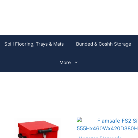
Spill Flooring, Trays & Mats
Bunded & Coshh Storage
More