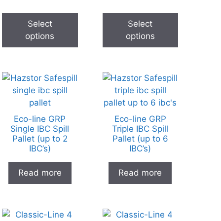
Select
Select
options
options
Eco-line GRP
Eco-line GRP
Single IBC Spill
Triple IBC Spill
Pallet (up to 2
Pallet (up to 6
IBC’s)
IBC’s)
Read more
Read more