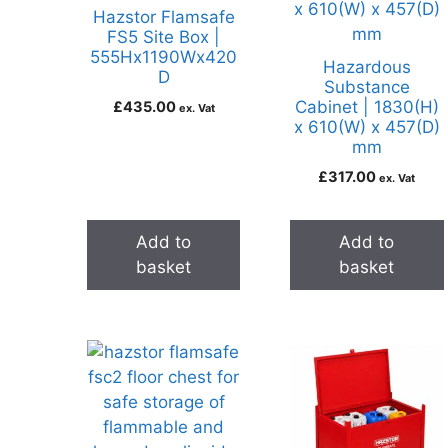
Hazstor Flamsafe
FS5 Site Box |
555Hx1190Wx420
Hazardous
D
Substance
Cabinet | 1830(H)
£
435.00
ex. Vat
x 610(W) x 457(D)
mm
£
317.00
ex. Vat
Add to
Add to
basket
basket