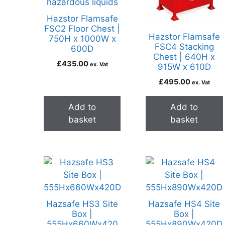
Hazstor Flamsafe
FSC2 Floor Chest |
Hazstor Flamsafe
750H x 1000W x
FSC4 Stacking
600D
Chest | 640H x
£
435.00
ex. Vat
915W x 610D
£
495.00
ex. Vat
Add to
Add to
basket
basket
Hazsafe HS3 Site
Hazsafe HS4 Site
Box |
Box |
555Hx660Wx420
555Hx890Wx420D