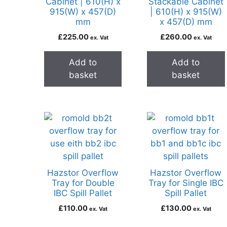
Cabinet | 610(H) x
Stackable Cabinet
915(W) x 457(D)
| 610(H) x 915(W)
mm
x 457(D) mm
£
225.00
£
260.00
ex. Vat
ex. Vat
Add to
Add to
basket
basket
Hazstor Overflow
Hazstor Overflow
Tray for Double
Tray for Single IBC
IBC Spill Pallet
Spill Pallet
£
110.00
£
130.00
ex. Vat
ex. Vat