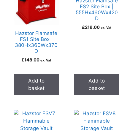
Hazstor Flamsafe
FS2 Site Box |
555Hx460Wx420
D
£
219.00
ex. Vat
Hazstor Flamsafe
FS1 Site Box |
380Hx360Wx370
D
£
148.00
ex. Vat
Add to
Add to
basket
basket