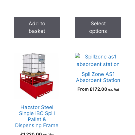
Add to
Select
basket
options
SpillZone AS1
Absorbent Station
From
£
172.00
ex. Vat
Hazstor Steel
Single IBC Spill
Pallet &
Dispensing Frame
£
1,220.00
ex. Vat