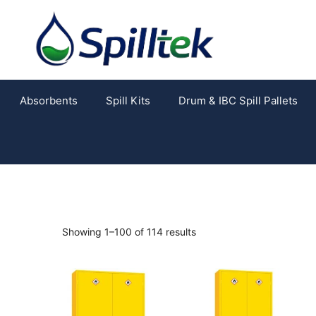
Absorbents
Spill Kits
Drum & IBC Spill Pallets
Showing 1–100 of 114 results