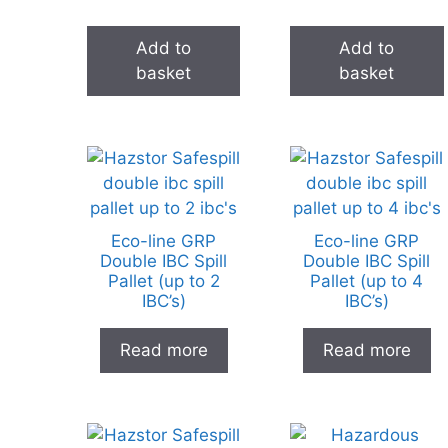
Add to
Add to
basket
basket
Eco-line GRP
Eco-line GRP
Double IBC Spill
Double IBC Spill
Pallet (up to 2
Pallet (up to 4
IBC’s)
IBC’s)
Read more
Read more