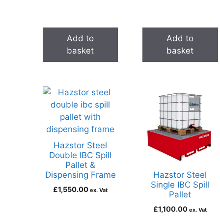
Add to
Add to
basket
basket
Hazstor Steel
Double IBC Spill
Pallet &
Dispensing Frame
Hazstor Steel
Single IBC Spill
£
1,550.00
ex. Vat
Pallet
£
1,100.00
ex. Vat