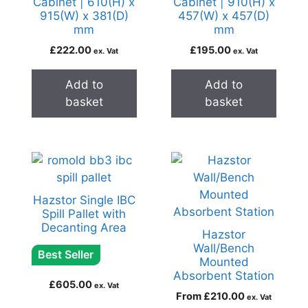
Cabinet | 610(H) x
Cabinet | 910(H) x
915(W) x 381(D)
457(W) x 457(D)
mm
mm
£
222.00
£
195.00
ex. Vat
ex. Vat
Add to
Add to
basket
basket
Hazstor Single IBC
Spill Pallet with
Decanting Area
Hazstor
Wall/Bench
Best Seller
Mounted
Absorbent Station
£
605.00
ex. Vat
From
£
210.00
ex. Vat