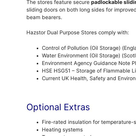
The stores feature secure
padlockable slidi
sliding doors on both long sides for improve
beam bearers.
Hazstor Dual Purpose Stores comply with:
Control of Pollution (Oil Storage) (En
Water Environment (Oil Storage) (Scot
Environment Agency Guidance Note 
HSE HSG51 – Storage of Flammable Li
Current UK Health, Safety and Enviro
Optional Extras
Fire-rated insulation for temperature-
Heating systems