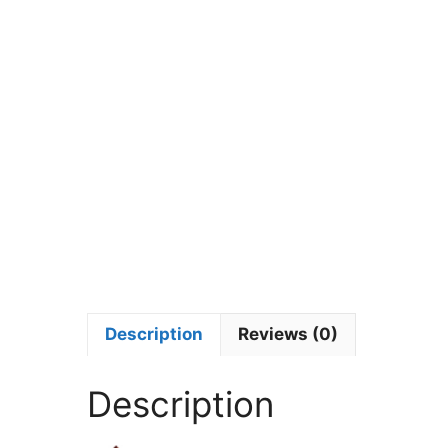
Description
Reviews (0)
Description