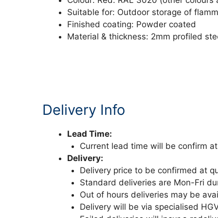
Colour: Red: RAL 3020 (other colours 
Suitable for: Outdoor storage of flam
Finished coating: Powder coated
Material & thickness: 2mm profiled st
Delivery Info
Lead Time:
Current lead time will be confirm at
Delivery:
Delivery price to be confirmed at q
Standard deliveries are Mon-Fri d
Out of hours deliveries may be avai
Delivery will be via specialised HG