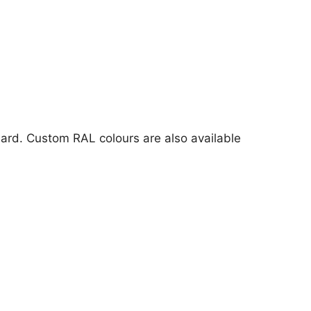
ard. Custom RAL colours are also available