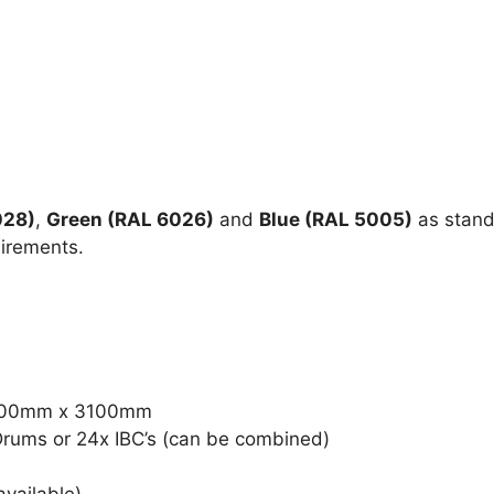
028)
,
Green (RAL 6026)
and
Blue (RAL 5005)
as stand
uirements.
8900mm x 3100mm
Drums or 24x IBC’s (can be combined)