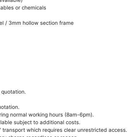
available)
mables or chemicals
eel / 3mm hollow section frame
 quotation.
uotation.
uring normal working hours (8am-6pm).
lable subject to additional costs.
V transport which requires clear unrestricted access.