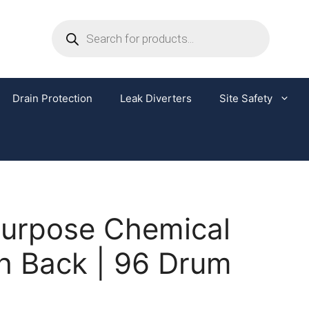
Drain Protection
Leak Diverters
Site Safety
Purpose Chemical
h Back | 96 Drum