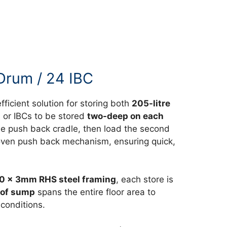
Drum / 24 IBC
fficient solution for storing both
205-litre
 or IBCs to be stored
two-deep on each
 the push back cradle, then load the second
 proven push back mechanism, ensuring quick,
0 x 3mm RHS steel framing
, each store is
oof sump
spans the entire floor area to
 conditions.