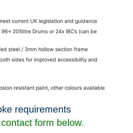
eet current UK legislation and guidance
o 96x 205litre Drums or 24x IBC’s (can be
ed steel / 3mm hollow section frame
both sides for improved accessibility and
ion resistant paint, other colours available
oke requirements
 contact form below.