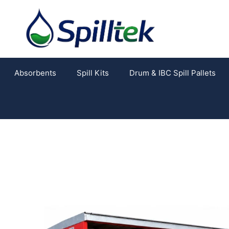
Absorbents
Spill Kits
Drum & IBC Spill Pallets