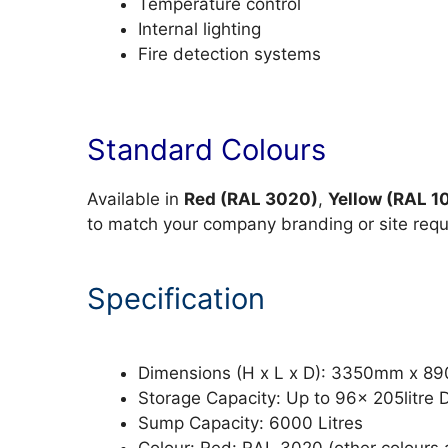
Temperature control
Internal lighting
Fire detection systems
Standard Colours
Available in
Red (RAL 3020)
,
Yellow (RAL 1
to match your company branding or site req
Specification
Dimensions (H x L x D): 3350mm x 
Storage Capacity: Up to 96x 205litre 
Sump Capacity: 6000 Litres