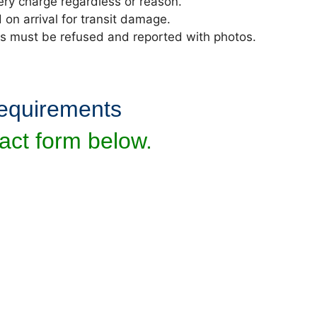
ivery charge regardless or reason.
n arrival for transit damage.
ds must be refused and reported with photos.
requirements
act form below.