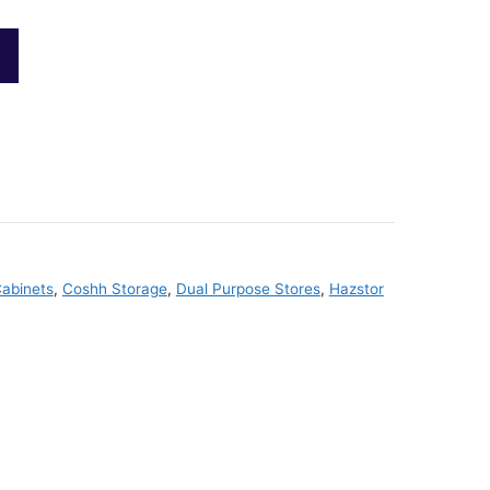
abinets
,
Coshh Storage
,
Dual Purpose Stores
,
Hazstor