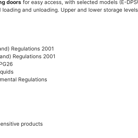
ng doors
for easy access, with selected models (E-DP
d loading and unloading. Upper and lower storage levels
gland) Regulations 2001
land) Regulations 2001
PPG26
quids
nmental Regulations
sensitive products