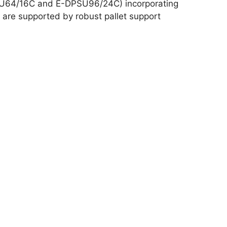
SU64/16C and E-DPSU96/24C) incorporating
 are supported by robust pallet support