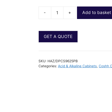
-
+
Add to basket
SKU:
HAZ/DPCS9625PB
Categories:
Acid & Alkaline Cabinets
,
Coshh C