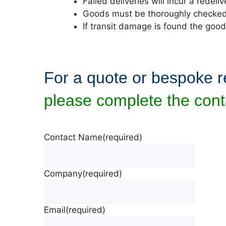
Failed deliveries will incur a redel
Goods must be thoroughly checked o
If transit damage is found the goo
For a quote or bespoke 
please complete the cont
Contact Name
(required)
Company
(required)
Email
(required)