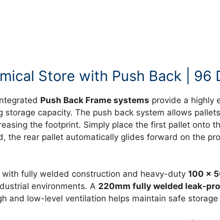
ical Store with Push Back | 96 
integrated
Push Back Frame systems
provide a highly e
 storage capacity. The push back system allows pallets
reasing the footprint. Simply place the first pallet onto
ved, the rear pallet automatically glides forward on the
with fully welded construction and heavy-duty
100 x 5
ndustrial environments. A
220mm fully welded leak-pr
h and low-level ventilation helps maintain safe storage