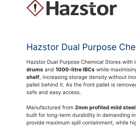
Hazstor Dual Purpose Chem
Hazstor Dual Purpose Chemical Stores with 
drums
and
1000-litre IBCs
while maximising
shelf
, increasing storage density without inc
pallet behind it. As the front pallet is remo
safe and easy access.
Manufactured from
2mm profiled mild steel
built for long-term durability in demanding i
provide maximum spill containment, while hig