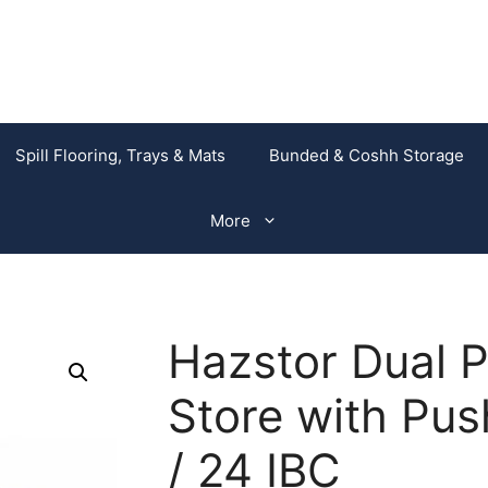
Spill Flooring, Trays & Mats
Bunded & Coshh Storage
More
Hazstor Dual 
Store with Pus
/ 24 IBC