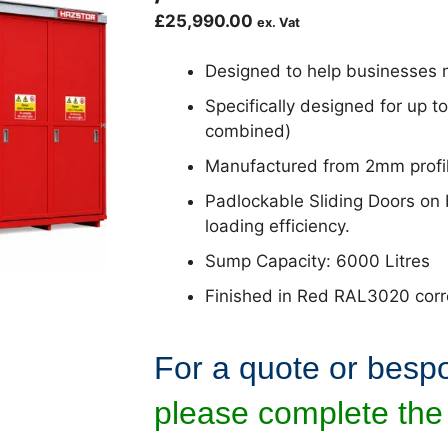
£
25,990.00
ex. Vat
Designed to help businesses m
Specifically designed for up t
combined)
Manufactured from 2mm profil
Padlockable Sliding Doors on 
loading efficiency.
Sump Capacity: 6000 Litres
Finished in Red RAL3020 corros
For a quote or besp
please complete the