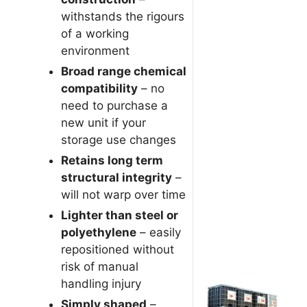
withstands the rigours
of a working
environment
Broad range chemical
compatibility
– no
need to purchase a
new unit if your
storage use changes
Retains long term
structural integrity
–
will not warp over time
Lighter than steel or
polyethylene
– easily
repositioned without
risk of manual
handling injury
Simply shaped
–