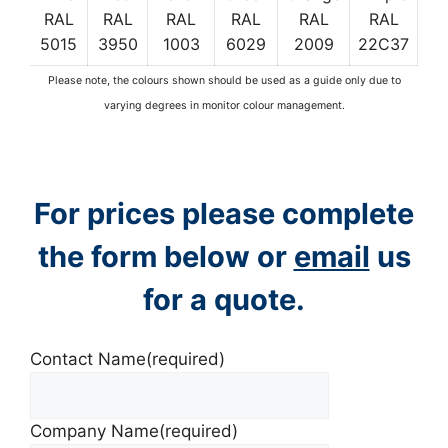
RAL
RAL
RAL
RAL
RAL
RAL
5015
3950
1003
6029
2009
22C37
Please note, the colours shown should be used as a guide only due to
varying degrees in monitor colour management.
For prices please complete
the form below or
email
us
for a quote.
Contact Name
(required)
Company Name
(required)