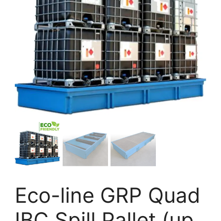
Eco-line GRP Quad
IBC Spill Pallet (up