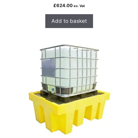
£
624.00
ex. Vat
Add to basket