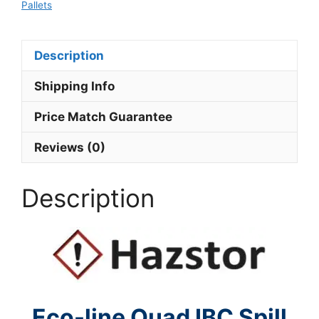
Pallets
Description
Shipping Info
Price Match Guarantee
Reviews (0)
Description
Eco-line Quad IBC Spill