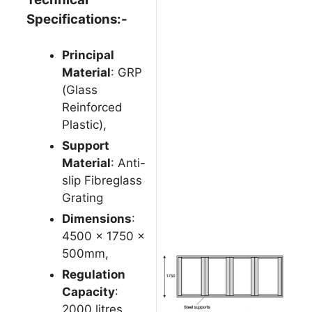
Specifications:-
Principal
Material
: GRP
(Glass
Reinforced
Plastic),
Support
Material
: Anti-
slip Fibreglass
Grating
Dimensions
:
4500 x 1750 x
500mm,
Regulation
Capacity
:
2000 litres,