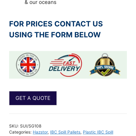
& our oceans
FOR PRICES CONTACT US
USING THE FORM BELOW
SKU:
SUI/SG108
Categories:
Hazstor
,
IBC Spill Pallets
,
Plastic IBC Spill