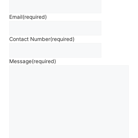
Email
(required)
Contact Number
(required)
Message
(required)