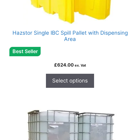
Hazstor Single IBC Spill Pallet with Dispensing
Area
Best Seller
£
624.00
ex. Vat
Select options