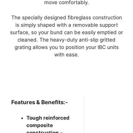
move comfortably.
The specially designed fibreglass construction
is simply shaped with a removable support
surface, so your bund can be easily emptied or
cleaned. The heavy-duty anti-slip gritted
grating allows you to position your IBC units
with ease.
Features & Benefits:-
Tough reinforced
composite
construction
–