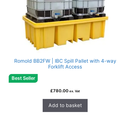
Romold BB2FW | IBC Spill Pallet with 4-way
Forklift Access
Best Seller
£
780.00
ex. Vat
Add to basket