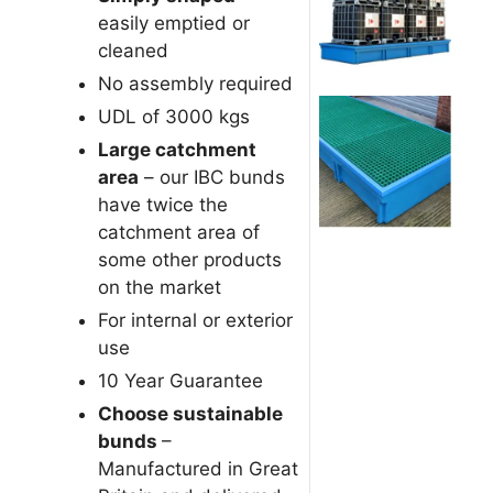
easily emptied or
cleaned
No assembly required
UDL of 3000 kgs
Large catchment
area
– our IBC bunds
have twice the
catchment area of
some other products
on the market
For internal or exterior
use
10 Year Guarantee
Choose sustainable
bunds
–
Manufactured in Great