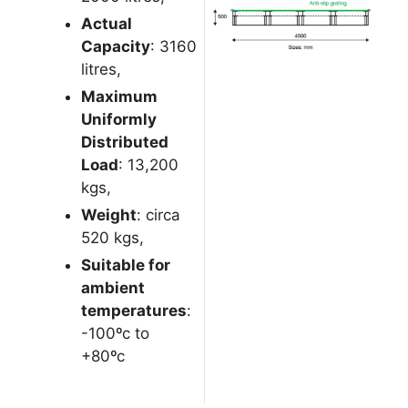
Actual
Capacity
: 3160
litres,
Maximum
Uniformly
Distributed
Load
: 13,200
kgs,
Weight
: circa
520 kgs,
Suitable for
ambient
temperatures
:
-100ºc to
+80ºc