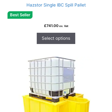
Hazstor Single IBC Spill Pallet
Best Seller
£
741.00
ex. Vat
Select options