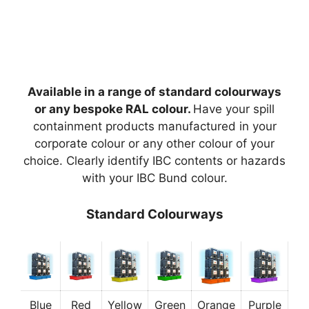
Available in a range of standard colourways
or any bespoke RAL colour.
Have your spill
containment products manufactured in your
corporate colour or any other colour of your
choice. Clearly identify IBC contents or hazards
with your IBC Bund colour.
Standard Colourways
Blue
Red
Yellow
Green
Orange
Purple