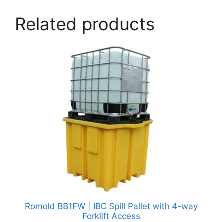
Related products
Romold BB1FW | IBC Spill Pallet with 4-way
Forklift Access