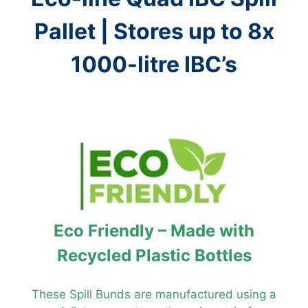
Pallet | Stores up to 8x
1000-litre IBC’s
Eco Friendly – Made with
Recycled Plastic Bottles
These Spill Bunds are manufactured using a