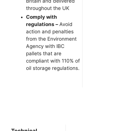
Britain and delivered
throughout the UK
Comply with
regulations –
Avoid
action and penalties
from the Environment
Agency with IBC
pallets that are
compliant with 110% of
oil storage regulations.
Technical