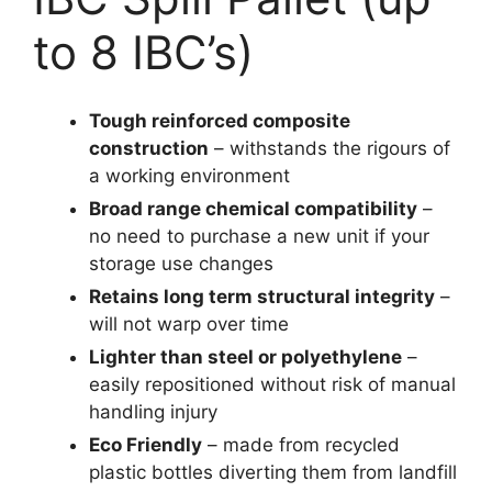
to 8 IBC’s)
Tough reinforced composite
construction
– withstands the rigours of
a working environment
Broad range chemical compatibility
–
no need to purchase a new unit if your
storage use changes
Retains long term structural integrity
–
will not warp over time
Lighter than steel or polyethylene
–
easily repositioned without risk of manual
handling injury
Eco Friendly
– made from recycled
plastic bottles diverting them from landfill