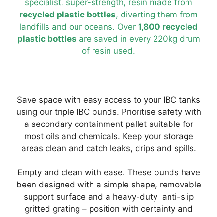
specialist, super-strength, resin made from
recycled plastic bottles
, diverting them from
landfills and our oceans. Over
1,800 recycled
plastic bottles
are saved in every 220kg drum
of resin used.
Save space with easy access to your IBC tanks
using our triple IBC bunds. Prioritise safety with
a secondary containment pallet suitable for
most oils and chemicals. Keep your storage
areas clean and catch leaks, drips and spills.
Empty and clean with ease. These bunds have
been designed with a simple shape, removable
support surface and a heavy-duty anti-slip
gritted grating – position with certainty and