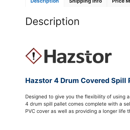
Description
Shipping Info
Price 
Description
Hazstor 4 Drum Covered Spill P
Designed to give you the flexibility of using 
4 drum spill pallet comes complete with a se
PVC cover as well as providing a longer life 