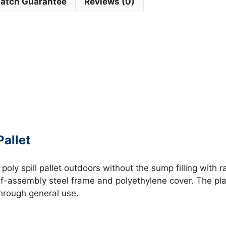
Match Guarantee
Reviews (0)
allet
a poly spill pallet outdoors without the sump filling with
lf-assembly steel frame and polyethylene cover. The pla
through general use.