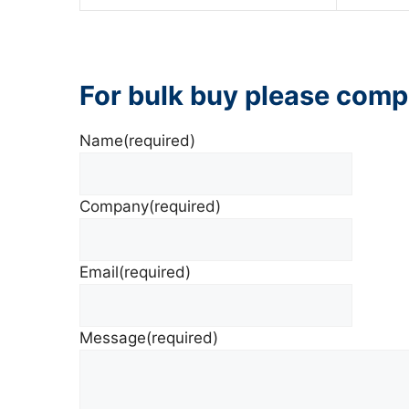
For bulk buy please comp
Name
(required)
Company
(required)
Email
(required)
Message
(required)