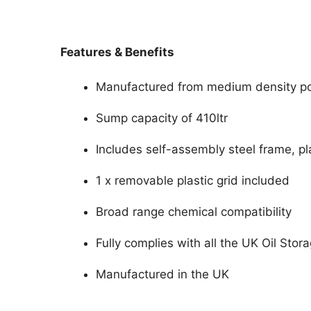
Features & Benefits
Manufactured from medium density po
Sump capacity of 410ltr
Includes self-assembly steel frame, pl
1 x removable plastic grid included
Broad range chemical compatibility
Fully complies with all the UK Oil Stor
Manufactured in the UK