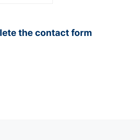
lete the contact form