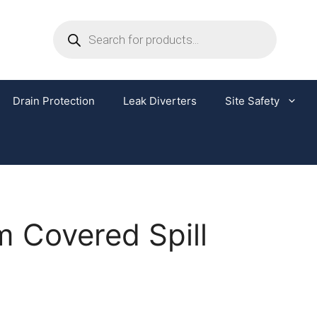
Drain Protection
Leak Diverters
Site Safety
 Covered Spill