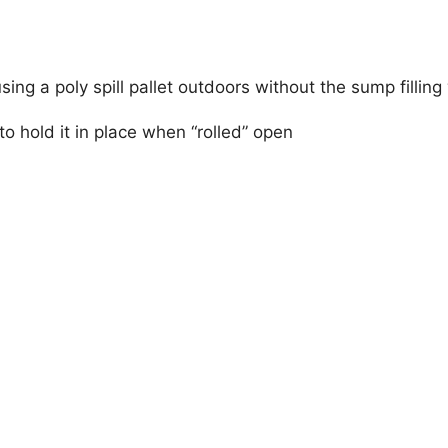
using a poly spill pallet outdoors without the sump filling
to hold it in place when “rolled” open