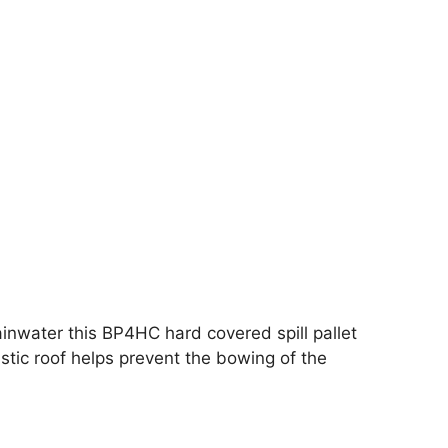
 rainwater this BP4HC hard covered spill pallet
stic roof helps prevent the bowing of the