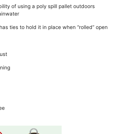
lity of using a poly spill pallet outdoors
rainwater
as ties to hold it in place when “rolled” open
ust
aning
ee