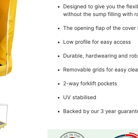
Designed to give you the flexibi
without the sump filling with 
The opening flap of the cover h
Low profile for easy access
Durable, hardwearing and rob
Removable grids for easy cle
2-way forklift pockets
UV stabilised
Backed by our 3 year guarant