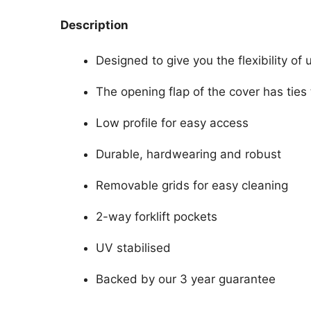
Description
Designed to give you the flexibility of 
The opening flap of the cover has ties 
Low profile for easy access
Durable, hardwearing and robust
Removable grids for easy cleaning
2-way forklift pockets
UV stabilised
Backed by our 3 year guarantee