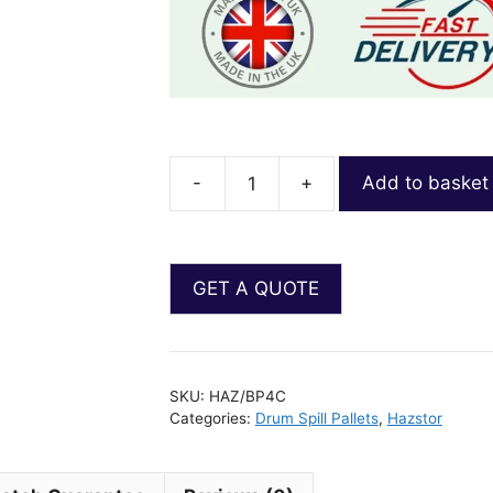
-
+
Add to basket
SKU:
HAZ/BP4C
Categories:
Drum Spill Pallets
,
Hazstor