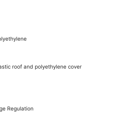
lyethylene
astic roof and polyethylene cover
age Regulation