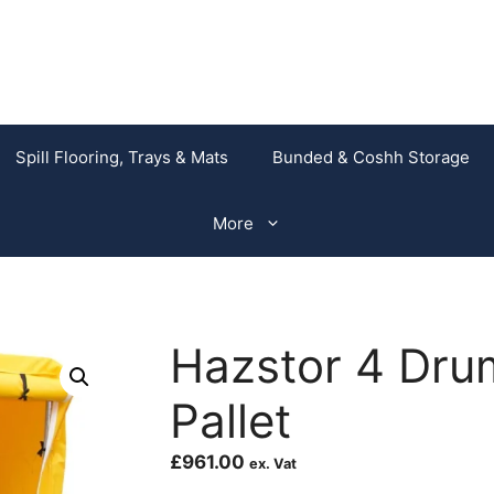
Spill Flooring, Trays & Mats
Bunded & Coshh Storage
More
Hazstor 4 Drum
Pallet
£
961.00
ex. Vat