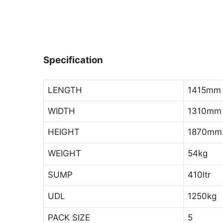
Specification
LENGTH
1415mm
WIDTH
1310mm
HEIGHT
1870mm
WEIGHT
54kg
SUMP
410ltr
UDL
1250kg
PACK SIZE
5