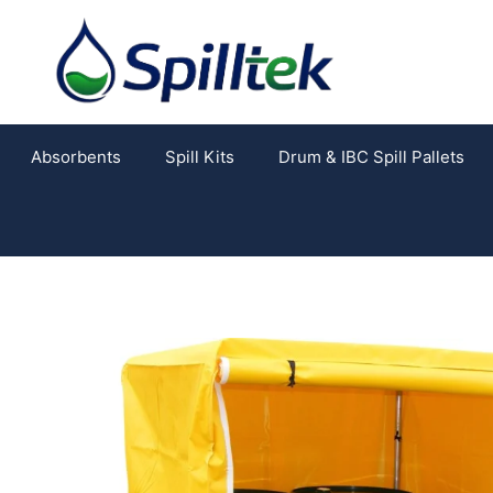
Absorbents
Spill Kits
Drum & IBC Spill Pallets