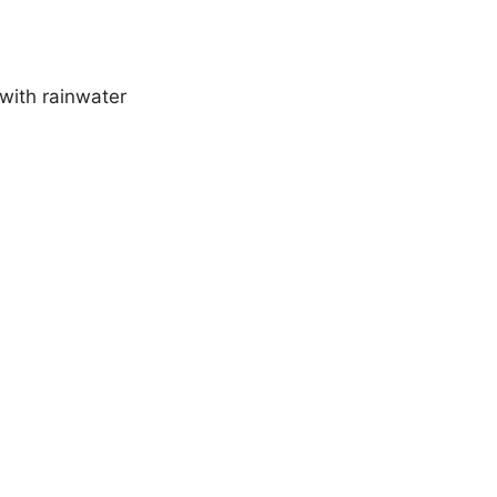
 with rainwater