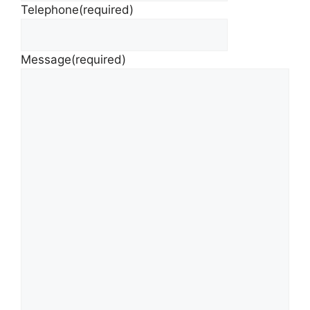
Telephone
(required)
Message
(required)