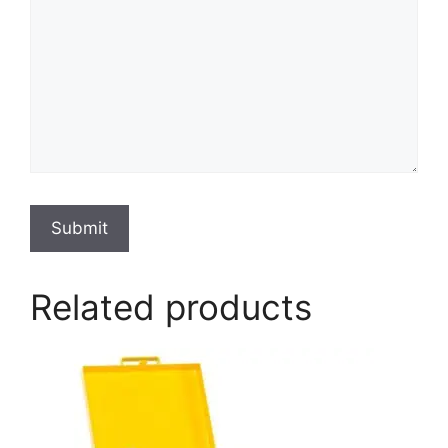
Submit
Related products