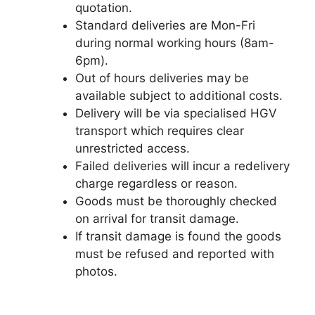
quotation.
Standard deliveries are Mon-Fri
during normal working hours (8am-
6pm).
Out of hours deliveries may be
available subject to additional costs.
Delivery will be via specialised HGV
transport which requires clear
unrestricted access.
Failed deliveries will incur a redelivery
charge regardless or reason.
Goods must be thoroughly checked
on arrival for transit damage.
If transit damage is found the goods
must be refused and reported with
photos.