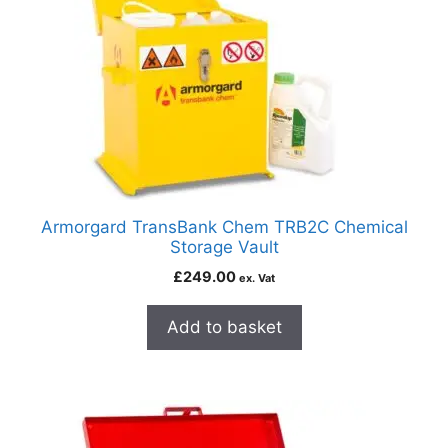
Armorgard TransBank Chem TRB2C Chemical
Storage Vault
£
249.00
ex. Vat
Add to basket