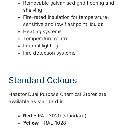
Removable galvanised grid flooring and
shelving
Fire-rated insulation for temperature-
sensitive and low flashpoint liquids
Heating systems
Temperature control
Internal lighting
Fire detection systems
Standard Colours
Hazstor Dual Purpose Chemical Stores are
available as standard in:
Red
– RAL 3020 (standard)
Yellow
– RAL 1028