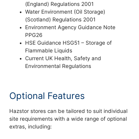
(England) Regulations 2001
Water Environment (Oil Storage)
(Scotland) Regulations 2001
Environment Agency Guidance Note
PPG26
HSE Guidance HSG51 – Storage of
Flammable Liquids
Current UK Health, Safety and
Environmental Regulations
Optional Features
Hazstor stores can be tailored to suit individual
site requirements with a wide range of optional
extras, including: