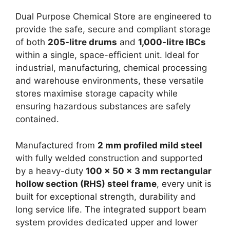
Dual Purpose Chemical Store are engineered to
provide the safe, secure and compliant storage
of both
205-litre drums
and
1,000-litre IBCs
within a single, space-efficient unit. Ideal for
industrial, manufacturing, chemical processing
and warehouse environments, these versatile
stores maximise storage capacity while
ensuring hazardous substances are safely
contained.
Manufactured from
2 mm profiled mild steel
with fully welded construction and supported
by a heavy-duty
100 x 50 x 3 mm rectangular
hollow section (RHS) steel frame
, every unit is
built for exceptional strength, durability and
long service life. The integrated support beam
system provides dedicated upper and lower