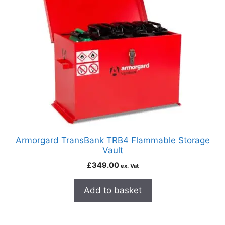
Armorgard TransBank TRB4 Flammable Storage
Vault
£
349.00
ex. Vat
Add to basket