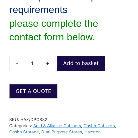
requirements
please complete the
contact form below.
-
+
Add to basket
SKU:
HAZ/DPCS82
Categories:
Acid & Alkaline Cabinets
,
Coshh Cabinets
,
Coshh Storage
,
Dual Purpose Stores
,
Hazstor