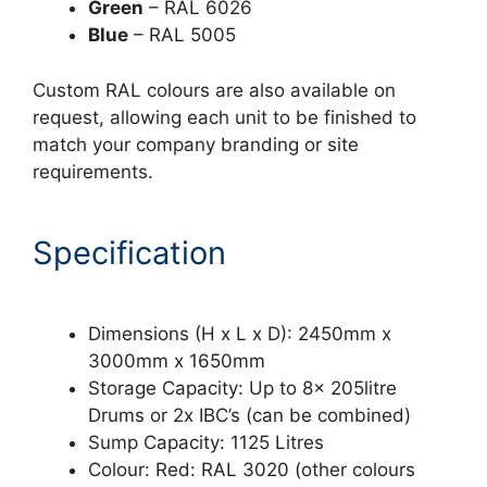
Green
– RAL 6026
Blue
– RAL 5005
Custom RAL colours are also available on
request, allowing each unit to be finished to
match your company branding or site
requirements.
Specification
Dimensions (H x L x D): 2450mm x
3000mm x 1650mm
Storage Capacity: Up to 8x 205litre
Drums or 2x IBC’s (can be combined)
Sump Capacity: 1125 Litres
Colour: Red: RAL 3020 (other colours