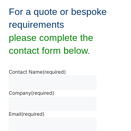
For a quote or bespoke
requirements
please complete the
contact form below.
Contact Name
(required)
Company
(required)
Email
(required)