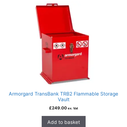
Armorgard TransBank TRB2 Flammable Storage
Vault
£
249.00
ex. Vat
Add to basket