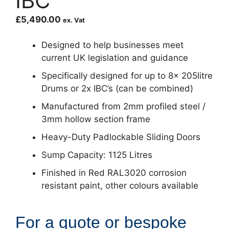
IBC
£
5,490.00
ex. Vat
Designed to help businesses meet
current UK legislation and guidance
Specifically designed for up to 8x 205litre
Drums or 2x IBC’s (can be combined)
Manufactured from 2mm profiled steel /
3mm hollow section frame
Heavy-Duty Padlockable Sliding Doors
Sump Capacity: 1125 Litres
Finished in Red RAL3020 corrosion
resistant paint, other colours available
For a quote or bespoke