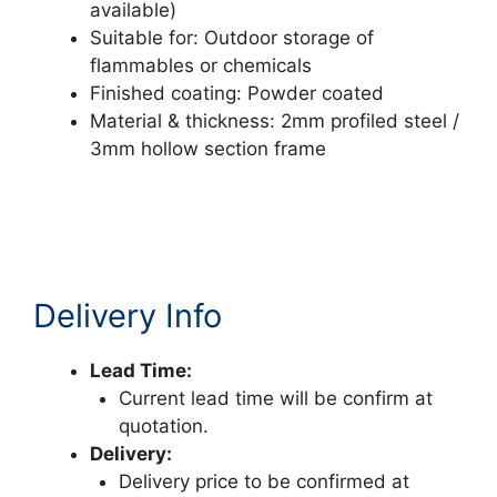
available)
Suitable for: Outdoor storage of
flammables or chemicals
Finished coating: Powder coated
Material & thickness: 2mm profiled steel /
3mm hollow section frame
Delivery Info
Lead Time:
Current lead time will be confirm at
quotation.
Delivery:
Delivery price to be confirmed at