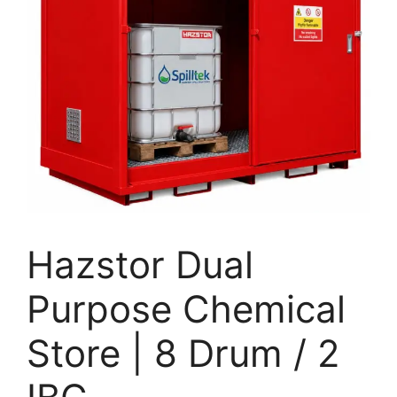
Hazstor Dual
Purpose Chemical
Store | 8 Drum / 2