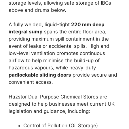
storage levels, allowing safe storage of IBCs
above and drums below.
A fully welded, liquid-tight
220 mm deep
integral sump
spans the entire floor area,
providing maximum spill containment in the
event of leaks or accidental spills. High and
low-level ventilation promotes continuous
airflow to help minimise the build-up of
hazardous vapours, while heavy-duty
padlockable sliding doors
provide secure and
convenient access.
Hazstor Dual Purpose Chemical Stores are
designed to help businesses meet current UK
legislation and guidance, including:
Control of Pollution (Oil Storage)