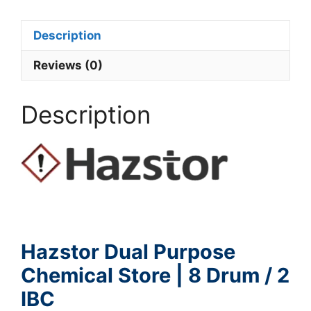
Description
Reviews (0)
Description
Hazstor Dual Purpose
Chemical Store | 8 Drum / 2
IBC