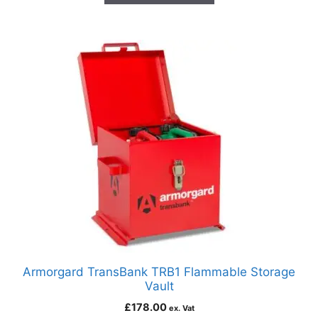
Armorgard TransBank TRB1 Flammable Storage
Vault
£
178.00
ex. Vat