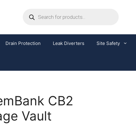
Drain Protection
Leak Diverters
Site Safety
emBank CB2
age Vault