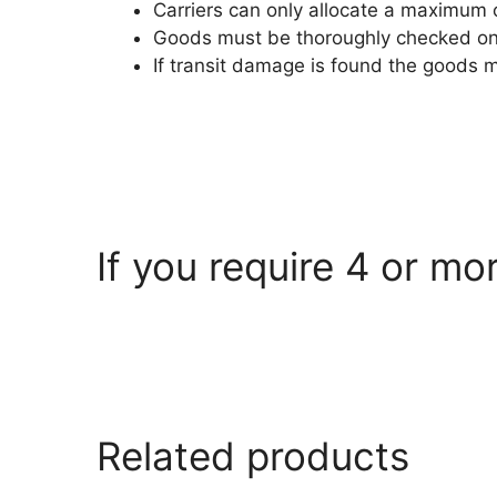
Carriers can only allocate a maximum 
Goods must be thoroughly checked on a
If transit damage is found the goods 
If you require 4 or mo
armorgard.co.uk
Related products