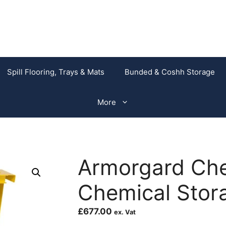
Spill Flooring, Trays & Mats
Bunded & Coshh Storage
More
Armorgard Ch
Chemical Stor
£
677.00
ex. Vat