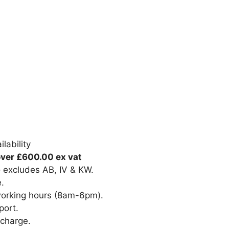
lability
over £600.00 ex vat
– excludes AB, IV & KW.
e.
 working hours (8am-6pm).
port.
 charge.