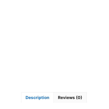
Description
Reviews (0)