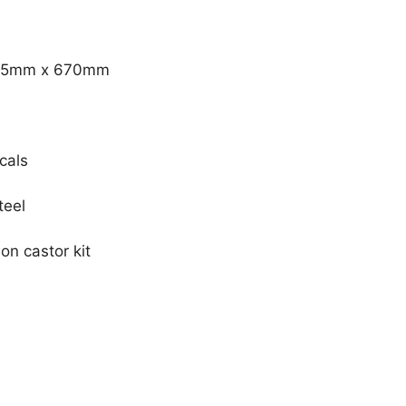
675mm x 670mm
cals
teel
on castor kit