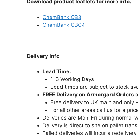
Download product leaflets for more info.
ChemBank CB3
ChemBank CBC4
Delivery Info
Lead Time:
1-3 Working Days
Lead times are subject to stock avai
FREE Delivery on Armorgard Orders 
Free delivery to UK mainland only 
For all other areas call us for a pric
Deliveries are Mon-Fri during normal
Delivery is direct to site on pallet trans
Failed deliveries will incur a redelivery