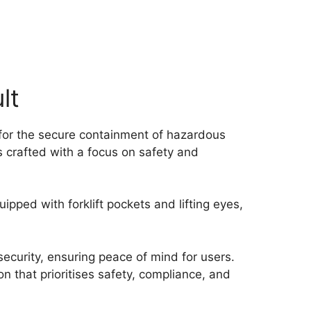
lt
 for the secure containment of hazardous
s crafted with a focus on safety and
ipped with forklift pockets and lifting eyes,
ecurity, ensuring peace of mind for users.
 that prioritises safety, compliance, and