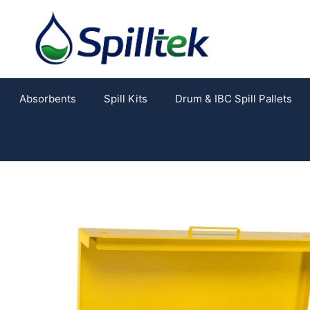
Absorbents
Spill Kits
Drum & IBC Spill Pallets