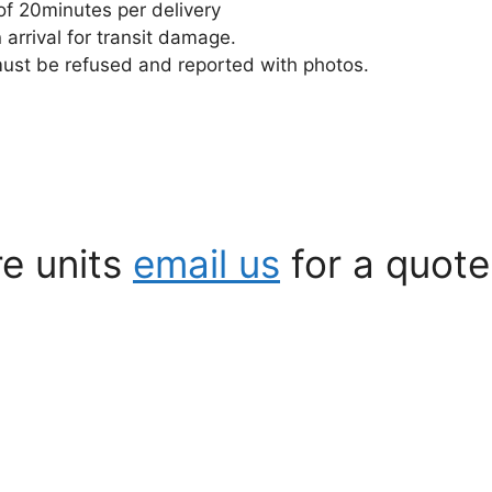
of 20minutes per delivery
rrival for transit damage.
must be refused and reported with photos.
re units
email us
for a quote