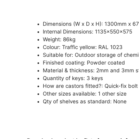
Dimensions (W x D x H): 1300mm x 
Internal Dimensions: 1135x550x575
Weight: 86kg
Colour: Traffic yellow: RAL 1023
Suitable for: Outdoor storage of chemi
Finished coating: Powder coated
Material & thickness: 2mm and 3mm s
Quantity of keys: 3 keys
How are castors fitted?: Quick-fix bolt 
Other sizes available: 1 other size
Qty of shelves as standard: None