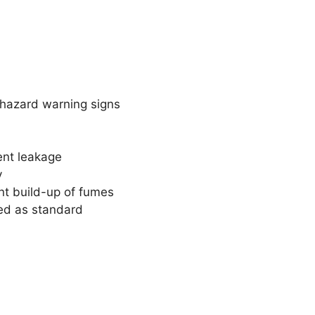
t hazard warning signs
ent leakage
y
ent build-up of fumes
ted as standard