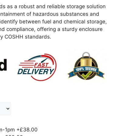
as a robust and reliable storage solution
 containment of hazardous substances and
 identify between fuel and chemical storage,
and compliance, offering a sturdy enclosure
ory COSHH standards.
am-1pm
+£38.00