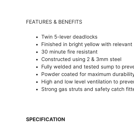
FEATURES & BENEFITS
Twin 5-lever deadlocks
Finished in bright yellow with relevan
30 minute fire resistant
Constructed using 2 & 3mm steel
Fully welded and tested sump to prev
Powder coated for maximum durabilit
High and low level ventilation to prev
Strong gas struts and safety catch fit
SPECIFICATION