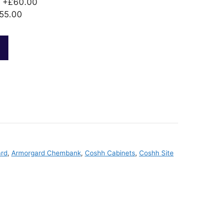
+£60.00
55.00
rd
,
Armorgard Chembank
,
Coshh Cabinets
,
Coshh Site