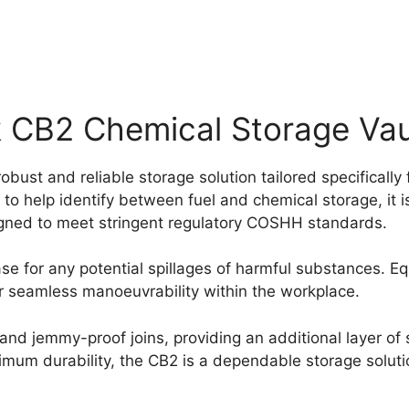
CB2 Chemical Storage Vau
st and reliable storage solution tailored specifically
to help identify between fuel and chemical storage, it i
igned to meet stringent regulatory COSHH standards.
e for any potential spillages of harmful substances. Equ
for seamless manoeuvrability within the workplace.
nd jemmy-proof joins, providing an additional layer of s
um durability, the CB2 is a dependable storage solution