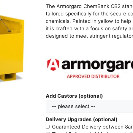
The Armorgard ChemBank CB2 stands 
tailored specifically for the secure
chemicals. Painted in yellow to help
it is crafted with a focus on safety 
designed to meet stringent regulat
Add Castors (optional)
Delivery Upgrades (optional)
Guaranteed Delivery between 8