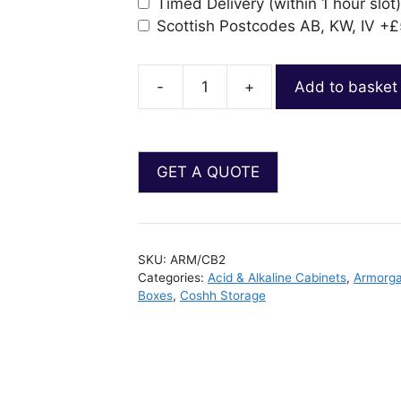
Timed Delivery (within 1 hour slot)
Scottish Postcodes AB, KW, IV
+£
-
+
Add to basket
SKU:
ARM/CB2
Categories:
Acid & Alkaline Cabinets
,
Armorga
Boxes
,
Coshh Storage