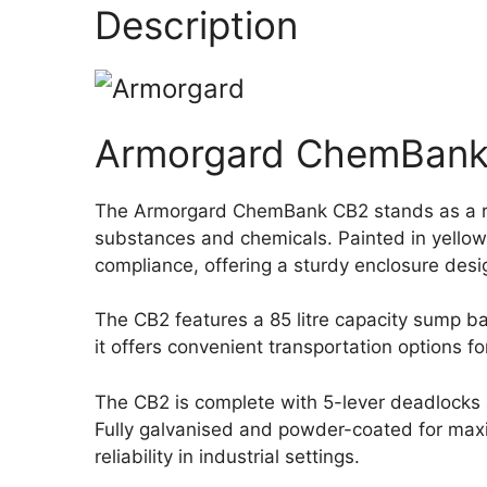
Description
Armorgard ChemBank 
The Armorgard ChemBank CB2 stands as a robu
substances and chemicals. Painted in yellow 
compliance, offering a sturdy enclosure des
The CB2 features a 85 litre capacity sump bas
it offers convenient transportation options 
The CB2 is complete with 5-lever deadlocks a
Fully galvanised and powder-coated for maxim
reliability in industrial settings.