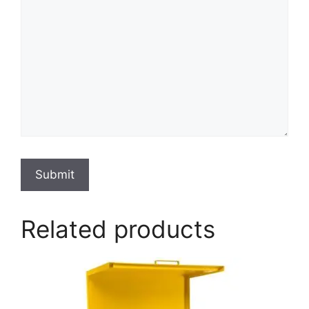
Submit
Related products