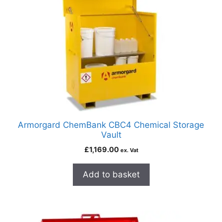
Armorgard ChemBank CBC4 Chemical Storage
Vault
£
1,169.00
ex. Vat
Add to basket