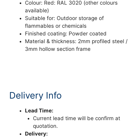
Colour: Red: RAL 3020 (other colours
available)
Suitable for: Outdoor storage of
flammables or chemicals
Finished coating: Powder coated
Material & thickness: 2mm profiled steel /
3mm hollow section frame
Delivery Info
Lead Time:
Current lead time will be confirm at
quotation.
Delivery: