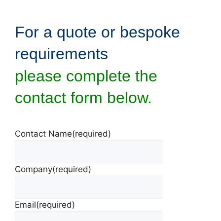
For a quote or bespoke
requirements
please complete the
contact form below.
Contact Name
(required)
Company
(required)
Email
(required)