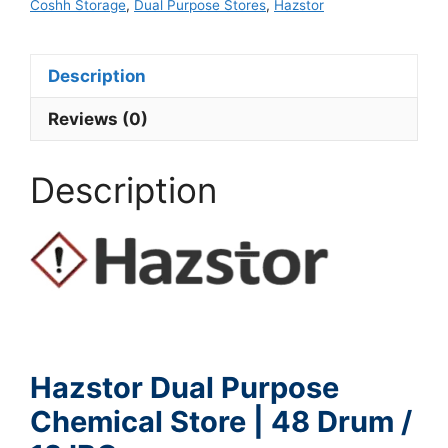
Coshh Storage
,
Dual Purpose Stores
,
Hazstor
Description
Reviews (0)
Description
Hazstor Dual Purpose
Chemical Store | 48 Drum /