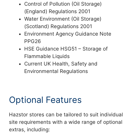
Control of Pollution (Oil Storage)
(England) Regulations 2001
Water Environment (Oil Storage)
(Scotland) Regulations 2001
Environment Agency Guidance Note
PPG26
HSE Guidance HSG51 – Storage of
Flammable Liquids
Current UK Health, Safety and
Environmental Regulations
Optional Features
Hazstor stores can be tailored to suit individual
site requirements with a wide range of optional
extras, including: