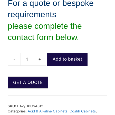
For a quote or bespoke
requirements
please complete the
contact form below.
-
+
Add to basket
SKU:
HAZ/DPCS4812
Categories:
Acid & Alkaline Cabinets
,
Coshh Cabinets
,