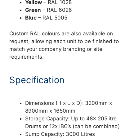
Yellow
– RAL 1028
Green
– RAL 6026
Blue
– RAL 5005
Custom RAL colours are also available on
request, allowing each unit to be finished to
match your company branding or site
requirements.
Specification
Dimensions (H x L x D): 3200mm x
8900mm x 1650mm
Storage Capacity: Up to 48x 205litre
Drums or 12x IBC’s (can be combined)
Sump Capacity: 3000 Litres