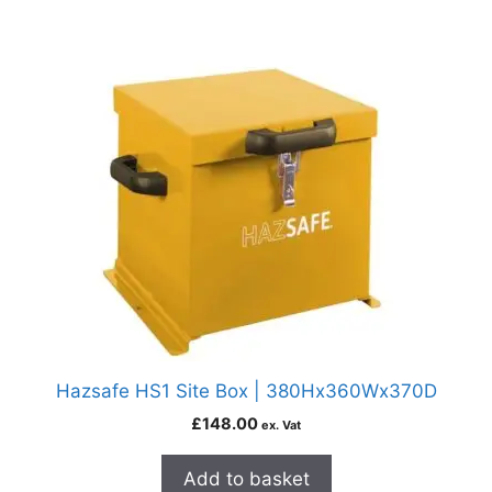
Hazsafe HS1 Site Box | 380Hx360Wx370D
£
148.00
ex. Vat
Add to basket