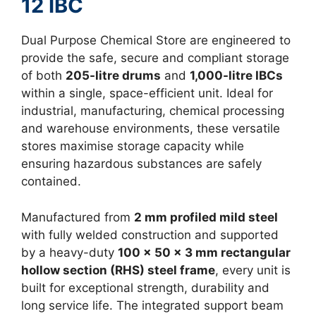
12 IBC
Dual Purpose Chemical Store are engineered to
provide the safe, secure and compliant storage
of both
205-litre drums
and
1,000-litre IBCs
within a single, space-efficient unit. Ideal for
industrial, manufacturing, chemical processing
and warehouse environments, these versatile
stores maximise storage capacity while
ensuring hazardous substances are safely
contained.
Manufactured from
2 mm profiled mild steel
with fully welded construction and supported
by a heavy-duty
100 x 50 x 3 mm rectangular
hollow section (RHS) steel frame
, every unit is
built for exceptional strength, durability and
long service life. The integrated support beam