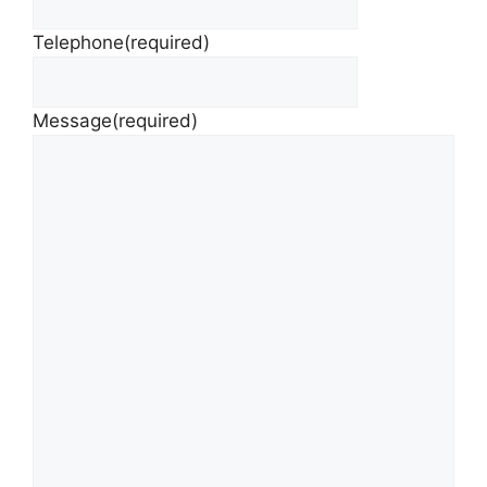
Telephone
(required)
Message
(required)