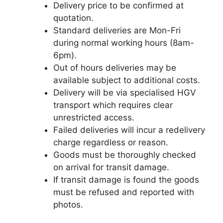
Delivery price to be confirmed at
quotation.
Standard deliveries are Mon-Fri
during normal working hours (8am-
6pm).
Out of hours deliveries may be
available subject to additional costs.
Delivery will be via specialised HGV
transport which requires clear
unrestricted access.
Failed deliveries will incur a redelivery
charge regardless or reason.
Goods must be thoroughly checked
on arrival for transit damage.
If transit damage is found the goods
must be refused and reported with
photos.