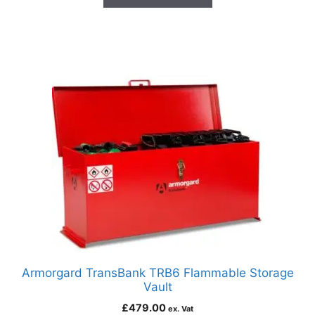
Armorgard TransBank TRB6 Flammable Storage
Vault
£
479.00
ex. Vat