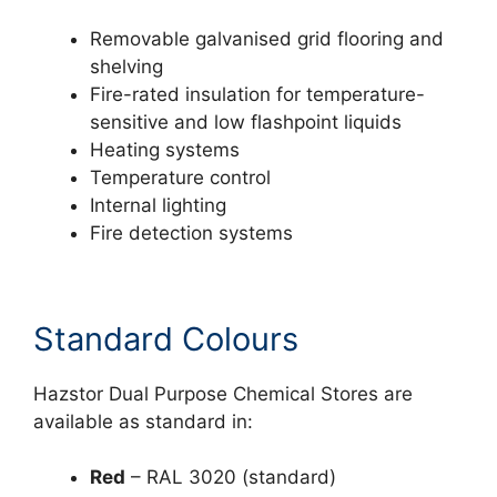
Removable galvanised grid flooring and
shelving
Fire-rated insulation for temperature-
sensitive and low flashpoint liquids
Heating systems
Temperature control
Internal lighting
Fire detection systems
Standard Colours
Hazstor Dual Purpose Chemical Stores are
available as standard in:
Red
– RAL 3020 (standard)