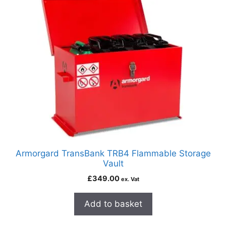
Armorgard TransBank TRB4 Flammable Storage
Vault
£
349.00
ex. Vat
Add to basket