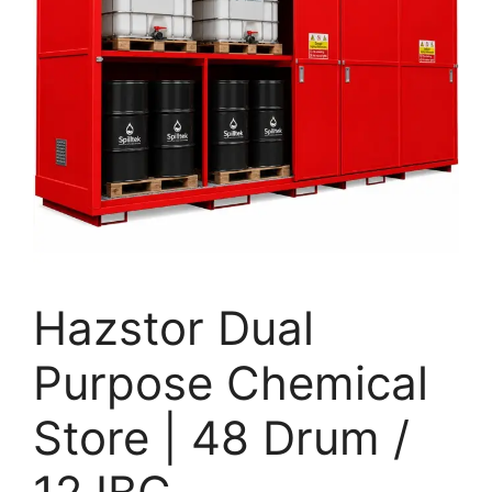
Hazstor Dual
Purpose Chemical
Store | 48 Drum /