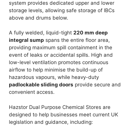
system provides dedicated upper and lower
storage levels, allowing safe storage of IBCs
above and drums below.
A fully welded, liquid-tight
220 mm deep
integral sump
spans the entire floor area,
providing maximum spill containment in the
event of leaks or accidental spills. High and
low-level ventilation promotes continuous
airflow to help minimise the build-up of
hazardous vapours, while heavy-duty
padlockable sliding doors
provide secure and
convenient access.
Hazstor Dual Purpose Chemical Stores are
designed to help businesses meet current UK
legislation and guidance, including: