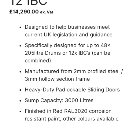
12 IBC
£
14,290.00
ex. Vat
Designed to help businesses meet
current UK legislation and guidance
Specifically designed for up to 48x
205litre Drums or 12x IBC’s (can be
combined)
Manufactured from 2mm profiled steel /
3mm hollow section frame
Heavy-Duty Padlockable Sliding Doors
Sump Capacity: 3000 Litres
Finished in Red RAL3020 corrosion
resistant paint, other colours available