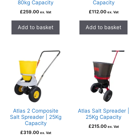
80kg Capacity
Capacity
£
259.00
£
112.00
ex. Vat
ex. Vat
Add to basket
Add to basket
Atlas 2 Composite
Atlas Salt Spreader |
Salt Spreader | 25Kg
25Kg Capacity
Capacity
£
215.00
ex. Vat
£
319.00
ex. Vat