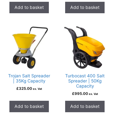
Add to basket
Add to basket
Trojan Salt Spreader
Turbocast 400 Salt
| 35Kg Capacity
Spreader | 50Kg
Capacity
£
325.00
ex. Vat
£
995.00
ex. Vat
Add to basket
Add to basket