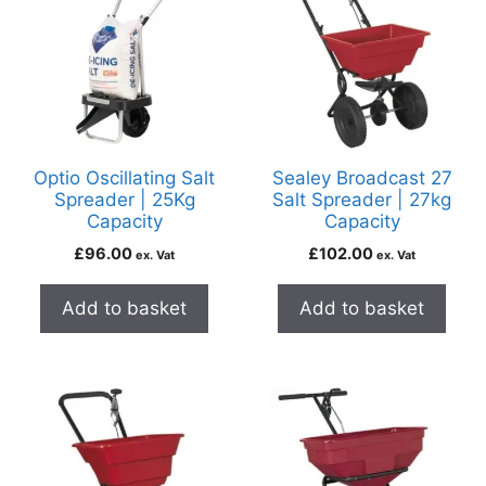
Optio Oscillating Salt
Sealey Broadcast 27
Spreader | 25Kg
Salt Spreader | 27kg
Capacity
Capacity
£
96.00
£
102.00
ex. Vat
ex. Vat
Add to basket
Add to basket