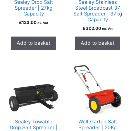
Sealey Drop Salt
Sealey Stainless
Spreader | 27kg
Steel Broadcast 37
Capacity
Salt Spreader | 37kg
Capacity
£
123.00
ex. Vat
£
302.00
ex. Vat
Add to basket
Add to basket
Sealey Towable
Wolf Garten Salt
Drop Salt Spreader |
Spreader | 20Kg