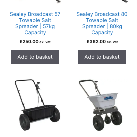
Sealey Broadcast 57
Sealey Broadcast 80
Towable Salt
Towable Salt
Spreader | 57kg
Spreader | 80kg
Capacity
Capacity
£
250.00
£
362.00
ex. Vat
ex. Vat
Add to basket
Add to basket