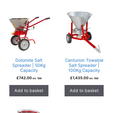
Dolomite Salt
Centurion Towable
Spreader | 50Kg
Salt Spreader |
Capacity
100Kg Capacity
£
742.00
£
1,435.00
ex. Vat
ex. Vat
Add to basket
Add to basket