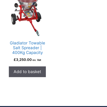
Gladiator Towable
Salt Spreader |
400Kg Capacity
£
3,250.00
ex. Vat
Add to basket