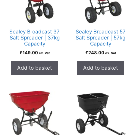
Sealey Broadcast 37
Sealey Broadcast 57
Salt Spreader | 37kg
Salt Spreader | 57kg
Capacity
Capacity
£
149.00
£
248.00
ex. Vat
ex. Vat
Add to basket
Add to basket