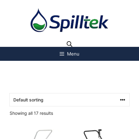
Menu
Showing all 17 results