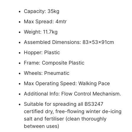
Capacity: 35kg
Max Spread: 4mtr
Weight: 11.7kg
Assembled Dimensions: 83x53x91cm
Hopper: Plastic
Frame: Composite Plastic
Wheels: Pneumatic
Max Operating Speed: Walking Pace
Additional Info: Flow Control Mechanism.
Suitable for spreading all BS3247
certified dry, free-flowing winter de-icing
salt and fertiliser (clean thoroughly
between uses)