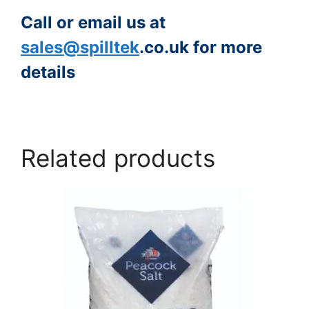
Call or email us at
sales@spilltek
.co.uk for more
details
https://www.peacocksalt.com/white-deicing-salt-10kg-bag/
Related products