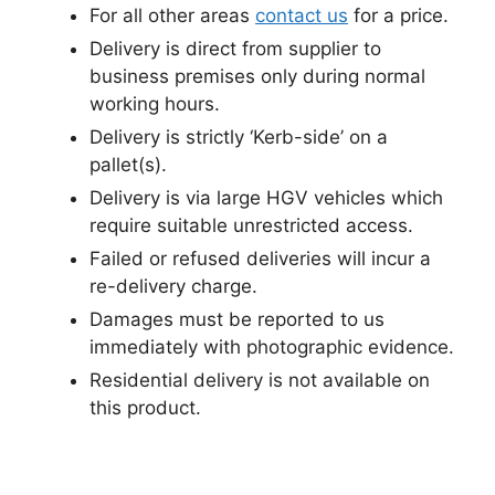
For all other areas
contact us
for a price.
Delivery is direct from supplier to
business premises only during normal
working hours.
Delivery is strictly ‘Kerb-side’ on a
pallet(s).
Delivery is via large HGV vehicles which
require suitable unrestricted access.
Failed or refused deliveries will incur a
re-delivery charge.
Damages must be reported to us
immediately with photographic evidence.
Residential delivery is not available on
this product.