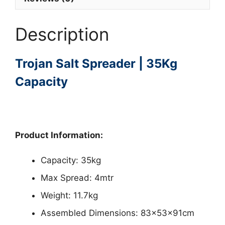
Description
Trojan Salt Spreader | 35Kg
Capacity
Product Information:
Capacity: 35kg
Max Spread: 4mtr
Weight: 11.7kg
Assembled Dimensions: 83x53x91cm