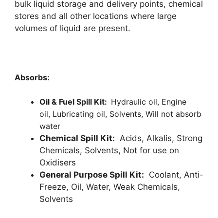
bulk liquid storage and delivery points, chemical
stores and all other locations where large
volumes of liquid are present.
Absorbs:
Oil & Fuel Spill Kit:
Hydraulic oil,
Engine
oil,
Lubricating oil,
Solvents,
Will not absorb
water
Chemical Spill Kit:
Acids, Alkalis, Strong
Chemicals, Solvents, Not for use on
Oxidisers
General Purpose Spill Kit:
Coolant, Anti-
Freeze, Oil, Water, Weak Chemicals,
Solvents