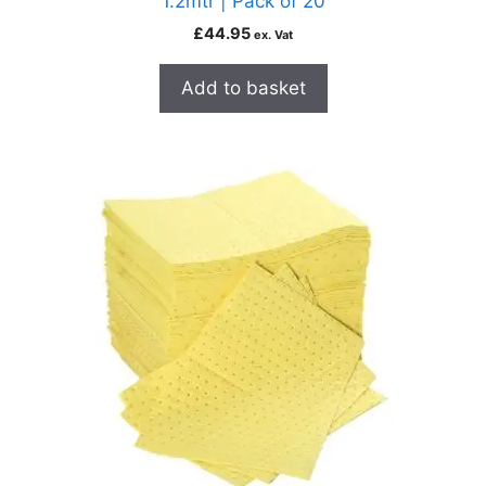
1.2mtr | Pack of 20
£
44.95
ex. Vat
Add to basket