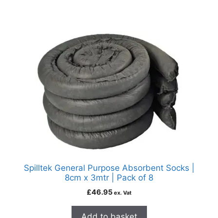
Spilltek General Purpose Absorbent Socks |
8cm x 3mtr | Pack of 8
£
46.95
ex. Vat
Add to basket