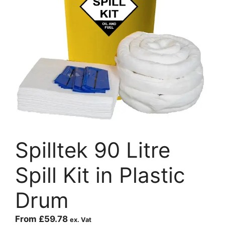
Spilltek 90 Litre
Spill Kit in Plastic
Drum
From
£
59.78
ex. Vat