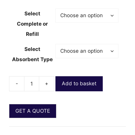
Select
Complete or
Refill
Select
Absorbent Type
-
+
Add to basket