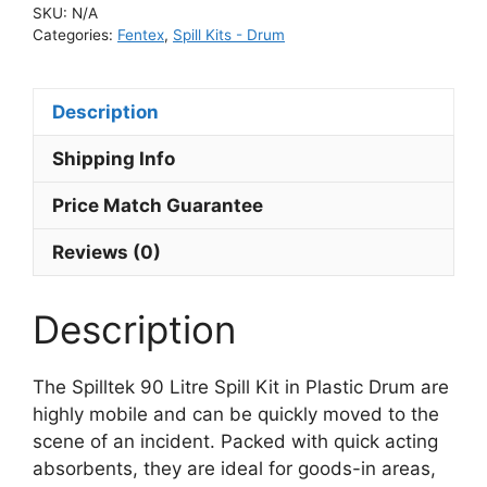
SKU:
N/A
Categories:
Fentex
,
Spill Kits - Drum
Description
Shipping Info
Price Match Guarantee
Reviews (0)
Description
The Spilltek 90 Litre Spill Kit in Plastic Drum are
highly mobile and can be quickly moved to the
scene of an incident. Packed with quick acting
absorbents, they are ideal for goods-in areas,