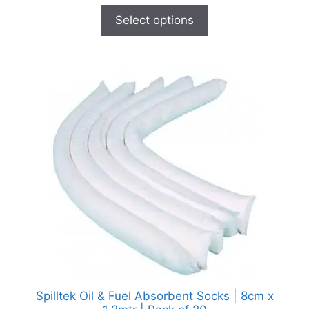
Select options
Spilltek Oil & Fuel Absorbent Socks | 8cm x