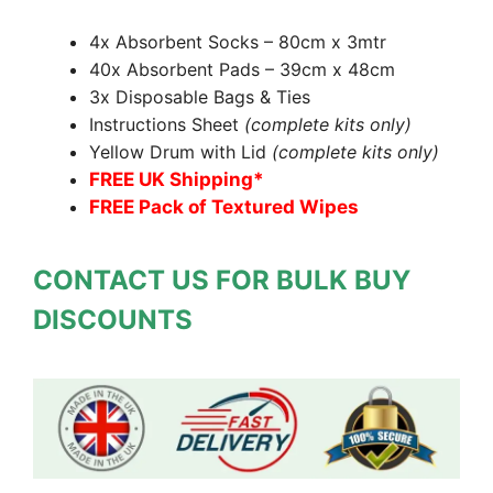
4x Absorbent Socks – 80cm x 3mtr
40x Absorbent Pads – 39cm x 48cm
3x Disposable Bags & Ties
Instructions Sheet
(complete kits only)
Yellow Drum with Lid
(complete kits only)
FREE UK Shipping*
FREE Pack of Textured Wipes
CONTACT US FOR BULK BUY
DISCOUNTS