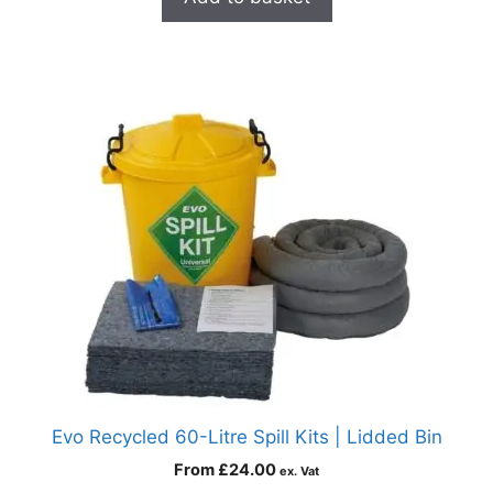
Evo Recycled 60-Litre Spill Kits | Lidded Bin
From
£
24.00
ex. Vat