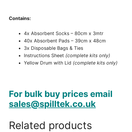
Contains:
4x Absorbent Socks – 80cm x 3mtr
40x Absorbent Pads – 39cm x 48cm
3x Disposable Bags & Ties
Instructions Sheet
(complete kits only)
Yellow Drum with Lid
(complete kits only)
For bulk buy prices email
sales@spilltek.co.uk
Related products