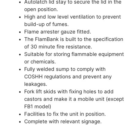
Autolatch lid stay to secure the lid in the
open position.
High and low level ventilation to prevent
build-up of fumes.
Flame arrester gauze fitted.
The FlamBank is built to the specification
of 30 minute fire resistance.
Suitable for storing flammable equipment
or chemicals.
Fully welded sump to comply with
COSHH regulations and prevent any
leakages.
Fork lift skids with fixing holes to add
castors and make it a mobile unit (except
FB1 model)
Facilities to fix the unit in position.
Complete with relevant signage.