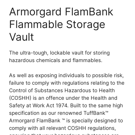
Armorgard FlamBank
Flammable Storage
Vault
The ultra-tough, lockable vault for storing
hazardous chemicals and flammables.
As well as exposing individuals to possible risk,
failure to comply with regulations relating to the
Control of Substances Hazardous to Health
(COSHH) is an offence under the Health and
Safety at Work Act 1974. Built to the same high
specification as our renowned TuffBank™
Armorgard FlamBank ™ is specially designed to
comply with all relevant COSHH regulations,