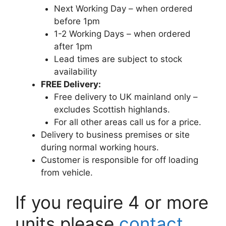
Next Working Day – when ordered
before 1pm
1-2 Working Days – when ordered
after 1pm
Lead times are subject to stock
availability
FREE Delivery:
Free delivery to UK mainland only –
excludes Scottish highlands.
For all other areas call us for a price.
Delivery to business premises or site
during normal working hours.
Customer is responsible for off loading
from vehicle.
If you require 4 or more
units please
contact