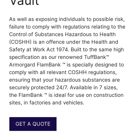
Vault
As well as exposing individuals to possible risk,
failure to comply with regulations relating to the
Control of Substances Hazardous to Health
(COSHH) is an offence under the Health and
Safety at Work Act 1974. Built to the same high
specification as our renowned TuffBank™
Armorgard FlamBank ™ is specially designed to
comply with all relevant COSHH regulations,
ensuring that your hazardous substances are
securely protected 24/7. Available in 7 sizes,
the FlamBank ™ is ideal for use on construction
sites, in factories and vehicles.