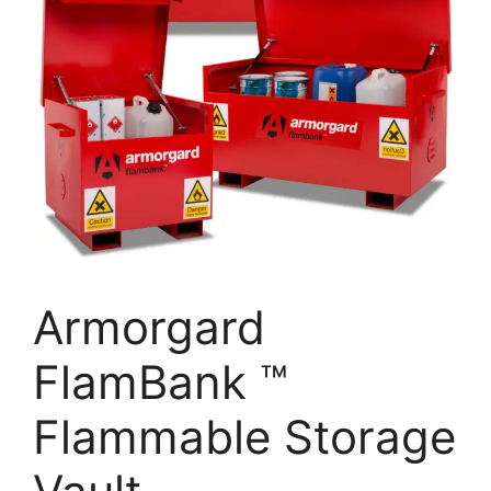
Armorgard
FlamBank ™
Flammable Storage