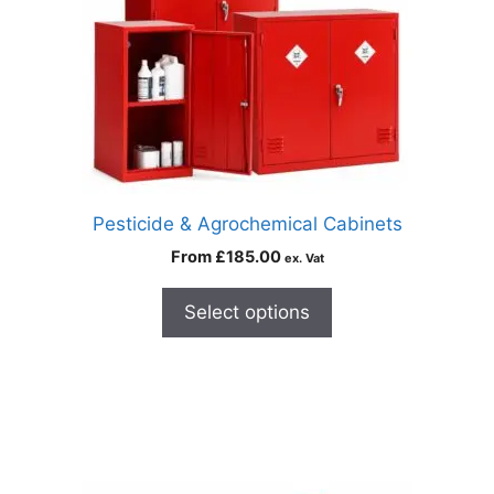
Pesticide & Agrochemical Cabinets
From
£
185.00
ex. Vat
Select options