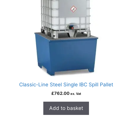
Classic-Line Steel Single IBC Spill Pallet
£
762.00
ex. Vat
Add to basket