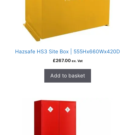
Hazsafe HS3 Site Box | 555Hx660Wx420D
£
267.00
ex. Vat
Add to basket