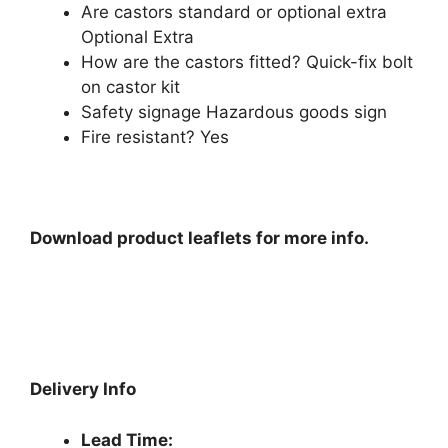
Are castors standard or optional extra
Optional Extra
How are the castors fitted? Quick-fix bolt
on castor kit
Safety signage Hazardous goods sign
Fire resistant? Yes
Download product leaflets for more info.
Delivery Info
Lead Time: