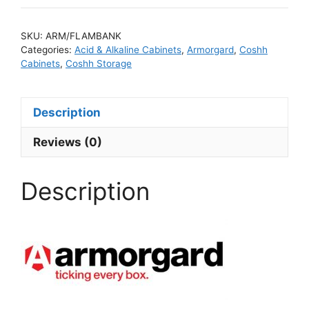
SKU:
ARM/FLAMBANK
Categories:
Acid & Alkaline Cabinets
,
Armorgard
,
Coshh
Cabinets
,
Coshh Storage
Description
Reviews (0)
Description