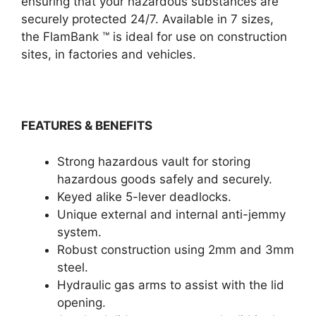
ensuring that your hazardous substances are
securely protected 24/7. Available in 7 sizes,
the FlamBank ™ is ideal for use on construction
sites, in factories and vehicles.
FEATURES & BENEFITS
Strong hazardous vault for storing
hazardous goods safely and securely.
Keyed alike 5-lever deadlocks.
Unique external and internal anti-jemmy
system.
Robust construction using 2mm and 3mm
steel.
Hydraulic gas arms to assist with the lid
opening.