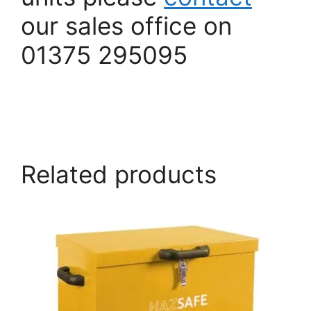
our sales office on
01375 295095
armorgard.co.uk
Related products