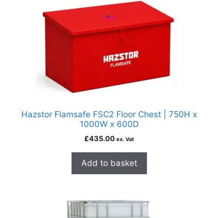
Hazstor Flamsafe FSC2 Floor Chest | 750H x
1000W x 600D
£
435.00
ex. Vat
Add to basket