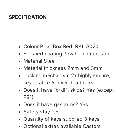
SPECIFICATION
Colour Pillar Box Red: RAL 3020
Finished coating Powder coated steel
Material Steel
Material thickness 2mm and 3mm
Locking mechanism 2x highly secure,
keyed alike 5-lever deadlocks
Does it have forklift skids? Yes (except
FB1)
Does it have gas arms? Yes
Safety stay Yes
Quantity of keys supplied 3 keys
Optional extras available Castors