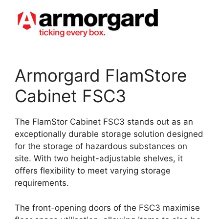
Armorgard FlamStore
Cabinet FSC3
The FlamStor Cabinet FSC3 stands out as an
exceptionally durable storage solution designed
for the storage of hazardous substances on
site. With two height-adjustable shelves, it
offers flexibility to meet varying storage
requirements.
The front-opening doors of the FSC3 maximise