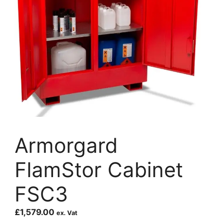
Armorgard
FlamStor Cabinet
FSC3
£
1,579.00
ex. Vat