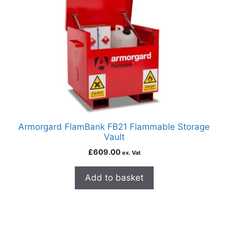
Armorgard FlamBank FB21 Flammable Storage
Vault
£
609.00
ex. Vat
Add to basket