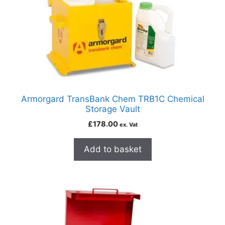
Armorgard TransBank Chem TRB1C Chemical
Storage Vault
£
178.00
ex. Vat
Add to basket