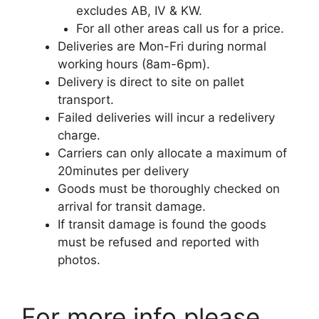
excludes AB, IV & KW.
For all other areas call us for a price.
Deliveries are Mon-Fri during normal
working hours (8am-6pm).
Delivery is direct to site on pallet
transport.
Failed deliveries will incur a redelivery
charge.
Carriers can only allocate a maximum of
20minutes per delivery
Goods must be thoroughly checked on
arrival for transit damage.
If transit damage is found the goods
must be refused and reported with
photos.
For more info please