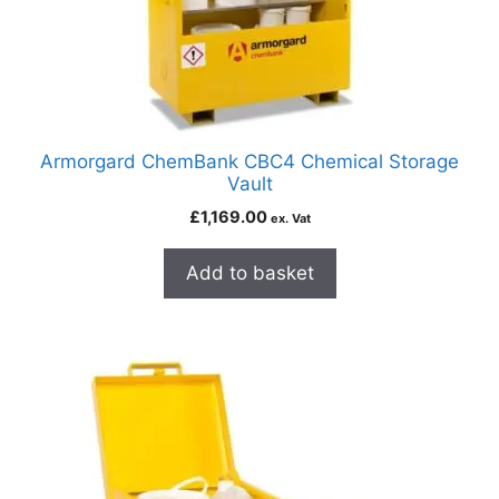
Armorgard ChemBank CBC4 Chemical Storage
Vault
£
1,169.00
ex. Vat
Add to basket