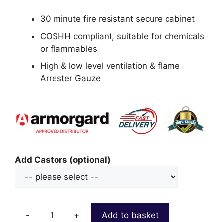
30 minute fire resistant secure cabinet
COSHH compliant, suitable for chemicals
or flammables
High & low level ventilation & flame
Arrester Gauze
Add Castors (optional)
-
+
Add to basket