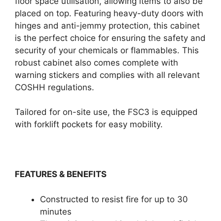
floor space utilisation, allowing items to also be
placed on top. Featuring heavy-duty doors with
hinges and anti-jemmy protection, this cabinet
is the perfect choice for ensuring the safety and
security of your chemicals or flammables. This
robust cabinet also comes complete with
warning stickers and complies with all relevant
COSHH regulations.
Tailored for on-site use, the FSC3 is equipped
with forklift pockets for easy mobility.
FEATURES & BENEFITS
Constructed to resist fire for up to 30
minutes