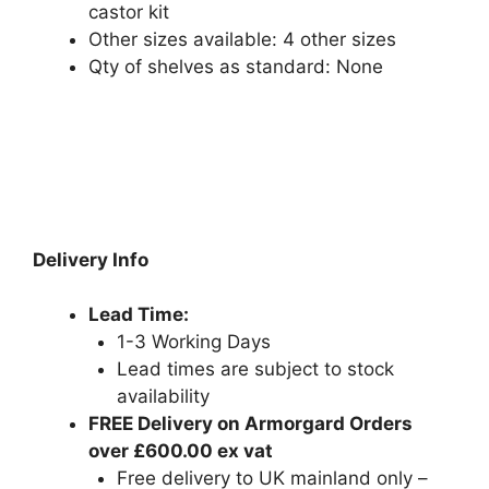
castor kit
Other sizes available: 4 other sizes
Qty of shelves as standard: None
Delivery Info
Lead Time:
1-3 Working Days
Lead times are subject to stock
availability
FREE Delivery on Armorgard Orders
over £600.00 ex vat
Free delivery to UK mainland only –