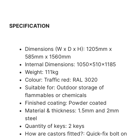
SPECIFICATION
Dimensions (W x D x H): 1205mm x
585mm x 1560mm
Internal Dimensions: 1050x510x1185
Weight: 111kg
Colour: Traffic red: RAL 3020
Suitable for: Outdoor storage of
flammables or chemicals
Finished coating: Powder coated
Material & thickness: 1.5mm and 2mm
steel
Quantity of keys: 2 keys
How are castors fitted?: Quick-fix bolt on