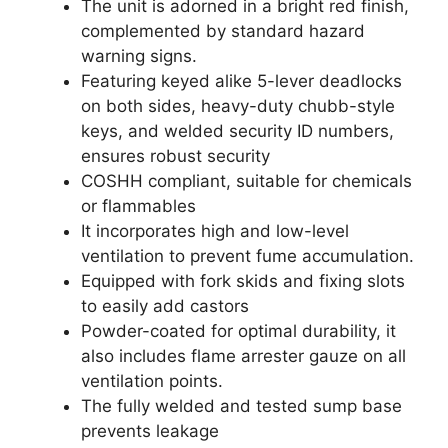
The unit is adorned in a bright red finish,
complemented by standard hazard
warning signs.
Featuring keyed alike 5-lever deadlocks
on both sides, heavy-duty chubb-style
keys, and welded security ID numbers,
ensures robust security
COSHH compliant, suitable for chemicals
or flammables
It incorporates high and low-level
ventilation to prevent fume accumulation.
Equipped with fork skids and fixing slots
to easily add castors
Powder-coated for optimal durability, it
also includes flame arrester gauze on all
ventilation points.
The fully welded and tested sump base
prevents leakage