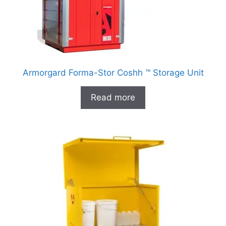
Armorgard Forma-Stor Coshh ™ Storage Unit
Read more