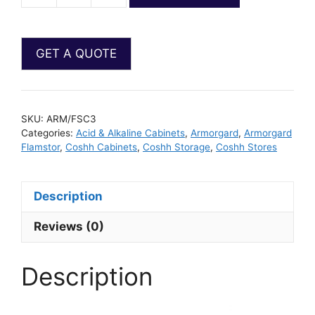
SKU:
ARM/FSC3
Categories:
Acid & Alkaline Cabinets
,
Armorgard
,
Armorgard
Flamstor
,
Coshh Cabinets
,
Coshh Storage
,
Coshh Stores
Description
Reviews (0)
Description