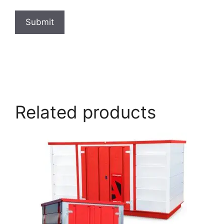
Submit
armorgard.co.uk
Related products