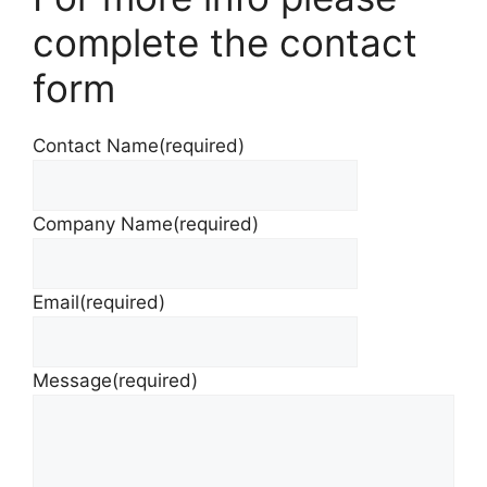
complete the contact
form
Contact Name
(required)
Company Name
(required)
Email
(required)
Message
(required)