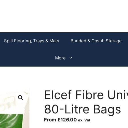
Spill Flooring, Trays & Mats
Bunded & Coshh Storage
More
Elcef Fibre Un
80-Litre Bags
From
£
126.00
ex. Vat