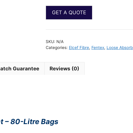
SKU:
N/A
Categories:
Elcef Fibre
,
Fentex
,
Loose Absorb
Match Guarantee
Reviews (0)
t – 80-Litre Bags