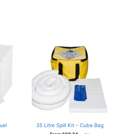
uel
35 Litre Spill Kit – Cube Bag