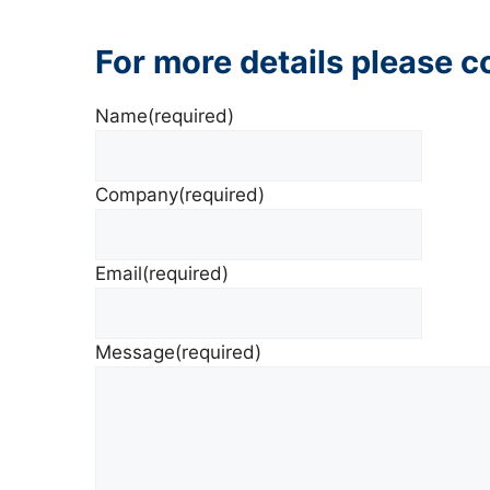
For more details please 
Name
(required)
Company
(required)
Email
(required)
Message
(required)