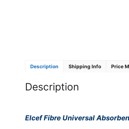
Description
Shipping Info
Price 
Description
Elcef Fibre Universal Absorben