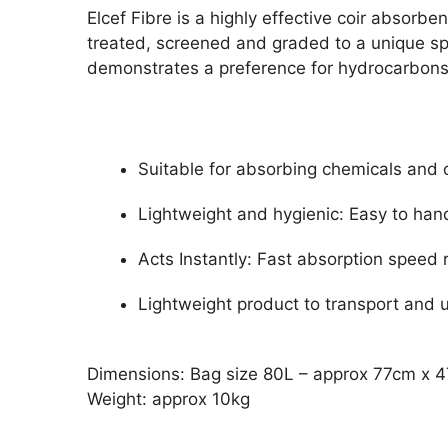
Elcef Fibre is a highly effective coir absorb
treated, screened and graded to a unique spe
demonstrates a preference for hydrocarbons f
Suitable for absorbing chemicals and 
Lightweight and hygienic: Easy to hand
Acts Instantly: Fast absorption speed
Lightweight product to transport and 
Dimensions: Bag size 80L – approx 77cm x 
Weight: approx 10kg