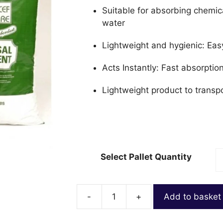
Suitable for absorbing chemic
water
Lightweight and hygienic: Eas
Acts Instantly: Fast absorpti
Lightweight product to transp
Select Pallet Quantity
-
+
Add to basket