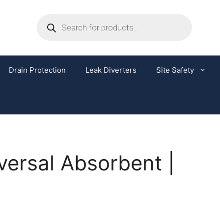
Drain Protection
Leak Diverters
Site Safety
iversal Absorbent |