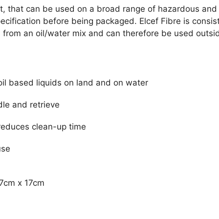
ent, that can be used on a broad range of hazardous and 
cification before being packaged. Elcef Fibre is consis
rom an oil/water mix and can therefore be used outside
oil based liquids on land and on water
le and retrieve
 reduces clean-up time
use
47cm x 17cm