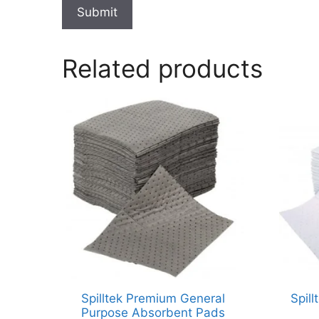
Submit
Related products
Spilltek Premium General
Spill
Purpose Absorbent Pads