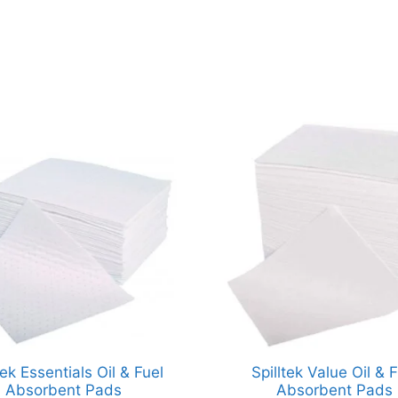
tek Essentials Oil & Fuel
Spilltek Value Oil & F
Absorbent Pads
Absorbent Pads