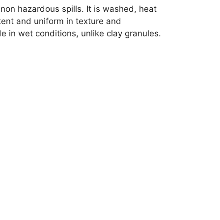
non hazardous spills. It is washed, heat
tent and uniform in texture and
 in wet conditions, unlike clay granules.