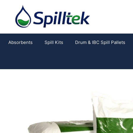
Absorbents
Spill Kits
Drum & IBC Spill Pallets