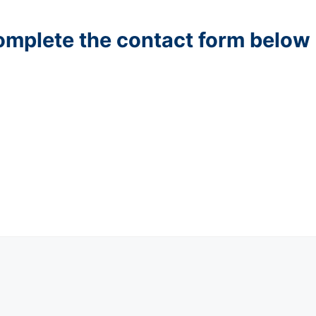
complete the contact form below