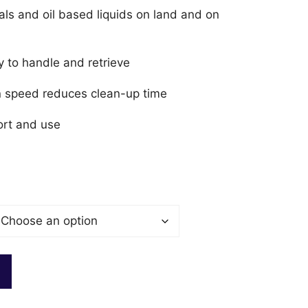
als and oil based liquids on land and on
y to handle and retrieve
on speed reduces clean-up time
ort and use