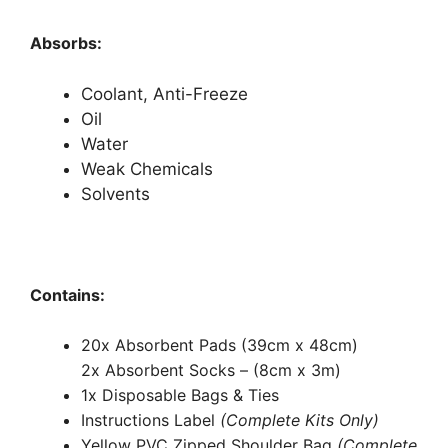
Absorbs:
Coolant, Anti-Freeze
Oil
Water
Weak Chemicals
Solvents
Contains:
20x Absorbent Pads (39cm x 48cm)
2x Absorbent Socks – (8cm x 3m)
1x Disposable Bags & Ties
Instructions Label
(Complete Kits Only)
Yellow PVC Zipped Shoulder Bag
(Complete