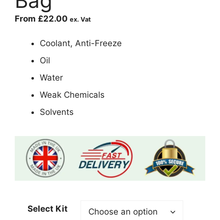
Bag
From
£
22.00
ex. Vat
Coolant, Anti-Freeze
Oil
Water
Weak Chemicals
Solvents
Select Kit