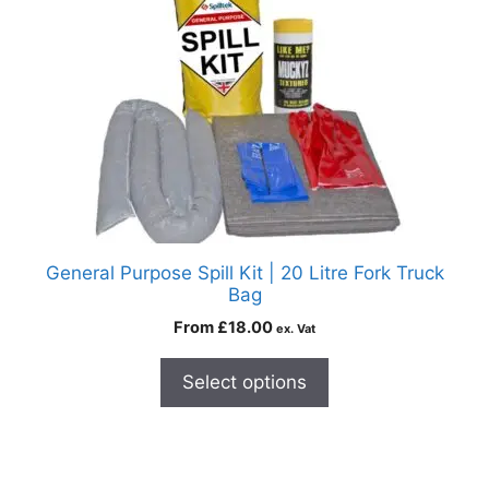
General Purpose Spill Kit | 20 Litre Fork Truck
Bag
From
£
18.00
ex. Vat
Select options