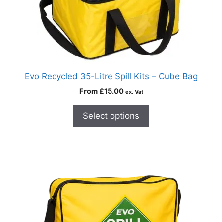
Evo Recycled 35-Litre Spill Kits – Cube Bag
From
£
15.00
ex. Vat
Select options