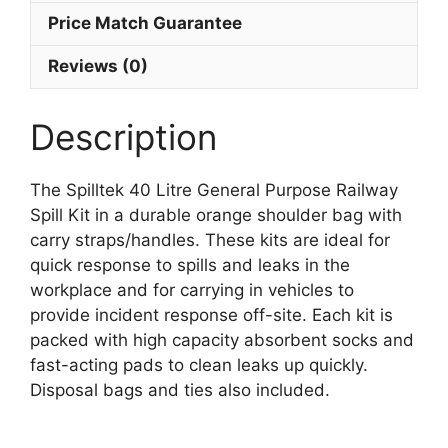
Price Match Guarantee
Reviews (0)
Description
The Spilltek 40 Litre General Purpose Railway
Spill Kit in a durable orange shoulder bag with
carry straps/handles. These kits are ideal for
quick response to spills and leaks in the
workplace and for carrying in vehicles to
provide incident response off-site. Each kit is
packed with high capacity absorbent socks and
fast-acting pads to clean leaks up quickly.
Disposal bags and ties also included.