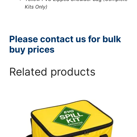
Kits Only)
Please contact us for bulk
buy prices
Related products