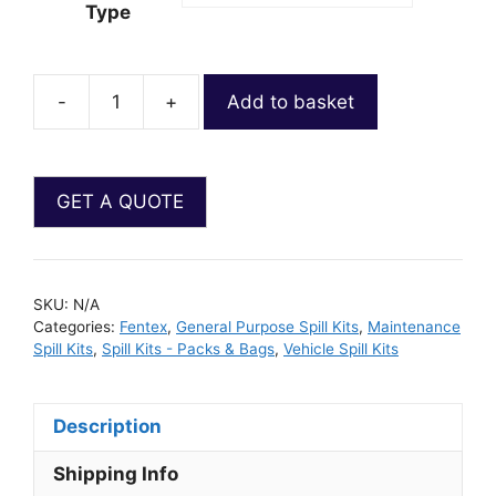
Type
-
+
Add to basket
SKU:
N/A
Categories:
Fentex
,
General Purpose Spill Kits
,
Maintenance
Spill Kits
,
Spill Kits - Packs & Bags
,
Vehicle Spill Kits
Description
Shipping Info