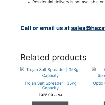
Residential delivery is not available on
Call or email us at
sales@hazst
https://www.peacocksalt.com/white-deicing-salt-10kg-bag/
Related products
Trojan Salt Spreader | 35Kg
Optio 
Capacity
£
325.00
ex. Vat