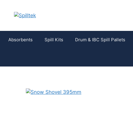
Absorbents
Spill Kits
Drum & IBC Spill Pallets