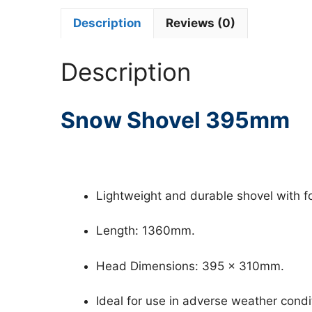
Description
Reviews (0)
Description
Snow Shovel 395mm
Lightweight and durable shovel with f
Length: 1360mm.
Head Dimensions: 395 x 310mm.
Ideal for use in adverse weather condi