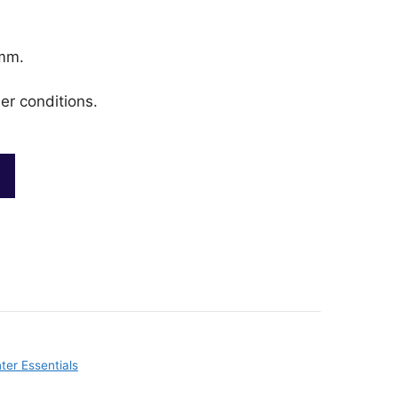
mm.
er conditions.
ter Essentials