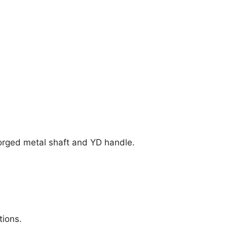
orged metal shaft and YD handle.
tions.