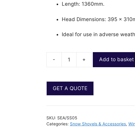
Length: 1360mm.
Head Dimensions: 395 x 310
Ideal for use in adverse weath
-
+
Add to basket
SKU:
SEA/SS05
Categories:
Snow Shovels & Accessories
,
Win