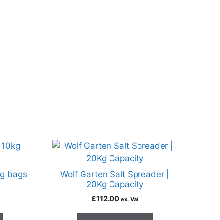
kg bags
Wolf Garten Salt Spreader |
20Kg Capacity
£
112.00
ex. Vat