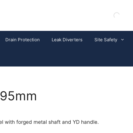
Drain Protection
Leak Diverters
Site Safety
 395mm
l with forged metal shaft and YD handle.