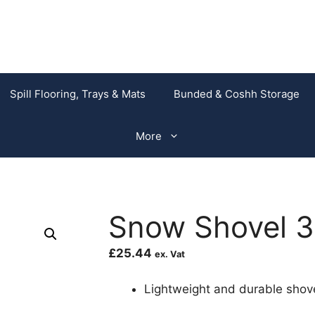
Spill Flooring, Trays & Mats
Bunded & Coshh Storage
More
Snow Shovel
£
25.44
ex. Vat
Lightweight and durable shove