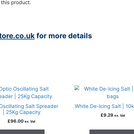
 this product.
ore.co.uk
for more details
Oscillating Salt Spreader
White De-Icing Salt | 10
| 25Kg Capacity
£
9.29
ex. Vat
£
96.00
ex. Vat