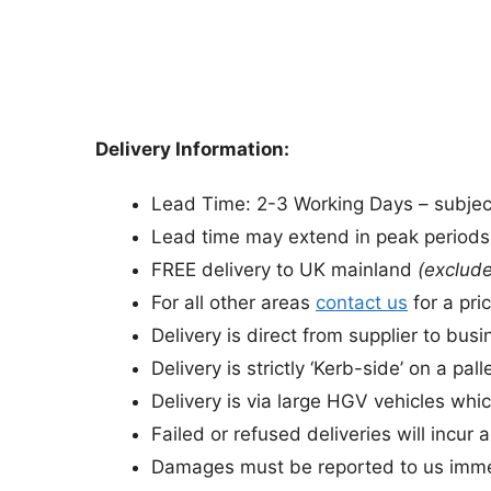
Delivery Information:
Lead Time: 2-3 Working Days – subject 
Lead time may extend in peak period
FREE delivery to UK mainland
(exclude
For all other areas
contact us
for a pric
Delivery is direct from supplier to bu
Delivery is strictly ‘Kerb-side’ on a palle
Delivery is via large HGV vehicles whic
Failed or refused deliveries will incur 
Damages must be reported to us immed