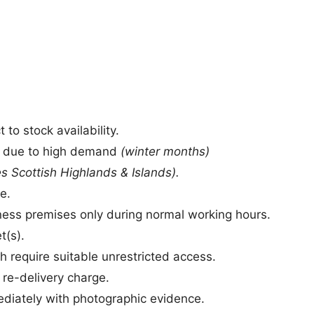
to stock availability.
s due to high demand
(winter months)
s Scottish Highlands & Islands).
e.
siness premises only during normal working hours.
t(s).
h require suitable unrestricted access.
a re-delivery charge.
iately with photographic evidence.