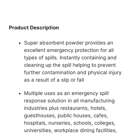
Product Description
Super absorbent powder provides an
excellent emergency protection for all
types of spills. Instantly containing and
cleaning up the spill helping to prevent
further contamination and physical injury
as a result of a slip or fall
Multiple uses as an emergency spill
response solution in all manufacturing
industries plus restaurants, hotels,
guesthouses, public houses, cafes,
hospitals, nurseries, schools, colleges,
universities, workplace dining facilities,