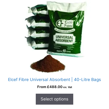
Elcef Fibre Universal Absorbent | 40-Litre Bags
From
£
488.00
ex. Vat
Select options