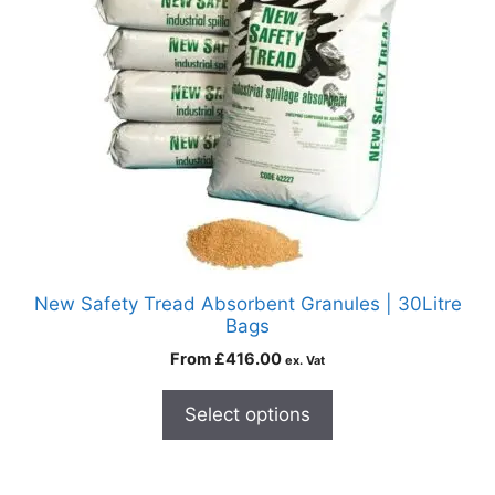
New Safety Tread Absorbent Granules | 30Litre
Bags
From
£
416.00
ex. Vat
Select options