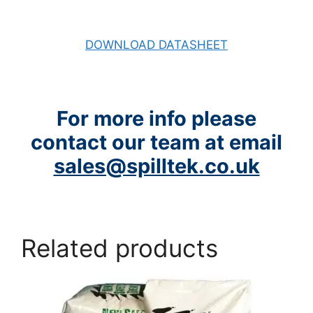
DOWNLOAD DATASHEET
For more info please
contact our team at email
sales@spilltek.co.uk
Related products