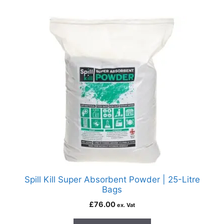
Spill Kill Super Absorbent Powder | 25-Litre
Bags
£
76.00
ex. Vat