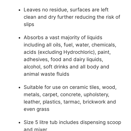
Leaves no residue, surfaces are left
clean and dry further reducing the risk of
slips
Absorbs a vast majority of liquids
including all oils, fuel, water, chemicals,
acids (excluding Hydrochloric), paint,
adhesives, food and dairy liquids,
alcohol, soft drinks and all body and
animal waste fluids
Suitable for use on ceramic tiles, wood,
metals, carpet, concrete, upholstery,
leather, plastics, tarmac, brickwork and
even grass
Size 5 litre tub includes dispensing scoop
and mixer