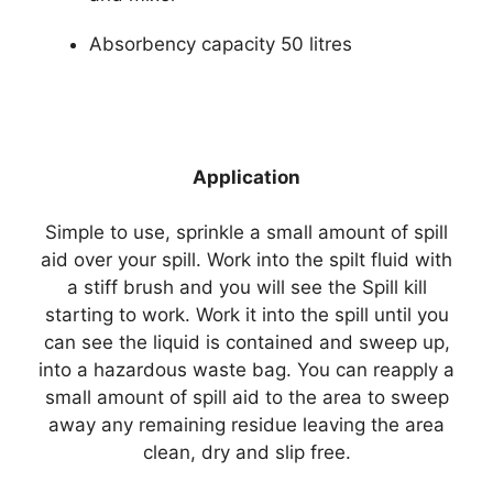
Absorbency capacity 50 litres
Application
Simple to use, sprinkle a small amount of spill
aid over your spill. Work into the spilt fluid with
a stiff brush and you will see the Spill kill
starting to work. Work it into the spill until you
can see the liquid is contained and sweep up,
into a hazardous waste bag. You can reapply a
small amount of spill aid to the area to sweep
away any remaining residue leaving the area
clean, dry and slip free.