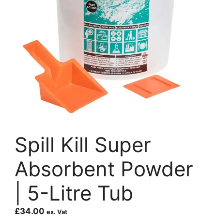
Spill Kill Super
Absorbent Powder
| 5-Litre Tub
£
34.00
ex. Vat