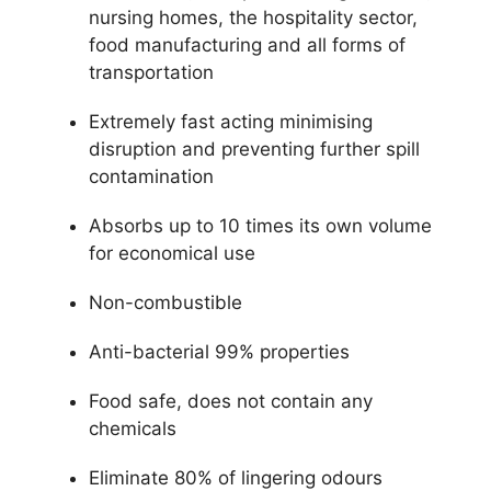
nursing homes, the hospitality sector,
food manufacturing and all forms of
transportation
Extremely fast acting minimising
disruption and preventing further spill
contamination
Absorbs up to 10 times its own volume
for economical use
Non-combustible
Anti-bacterial 99% properties
Food safe, does not contain any
chemicals
Eliminate 80% of lingering odours