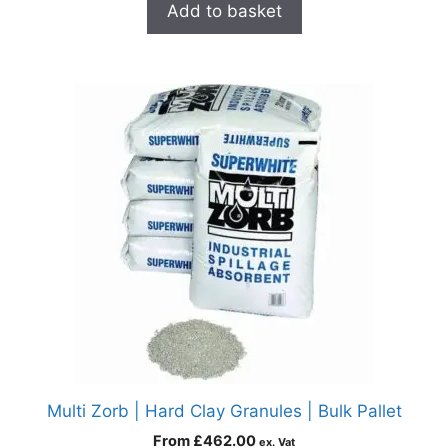
Add to basket
Multi Zorb | Hard Clay Granules | Bulk Pallet
From
£
462.00
ex. Vat