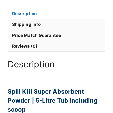
Description
Shipping Info
Price Match Guarantee
Reviews (0)
Description
Spill Kill Super Absorbent
Powder | 5-Litre Tub including
scoop