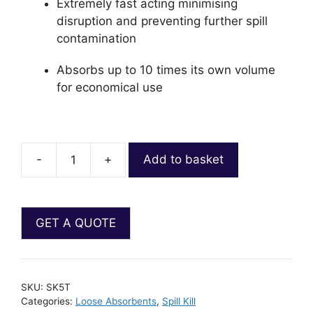
Extremely fast acting minimising
disruption and preventing further spill
contamination
Absorbs up to 10 times its own volume
for economical use
-
+
Add to basket
SKU:
SK5T
Categories:
Loose Absorbents
,
Spill Kill