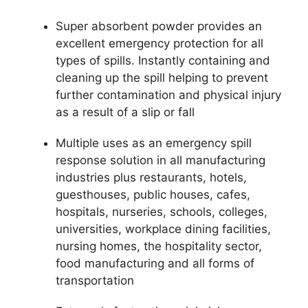
Super absorbent powder provides an
excellent emergency protection for all
types of spills. Instantly containing and
cleaning up the spill helping to prevent
further contamination and physical injury
as a result of a slip or fall
Multiple uses as an emergency spill
response solution in all manufacturing
industries plus restaurants, hotels,
guesthouses, public houses, cafes,
hospitals, nurseries, schools, colleges,
universities, workplace dining facilities,
nursing homes, the hospitality sector,
food manufacturing and all forms of
transportation