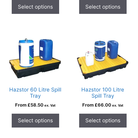
Select options
Select options
Hazstor 60 Litre Spill
Hazstor 100 Litre
Tray
Spill Tray
From
£
58.50
From
£
66.00
ex. Vat
ex. Vat
Select options
Select options