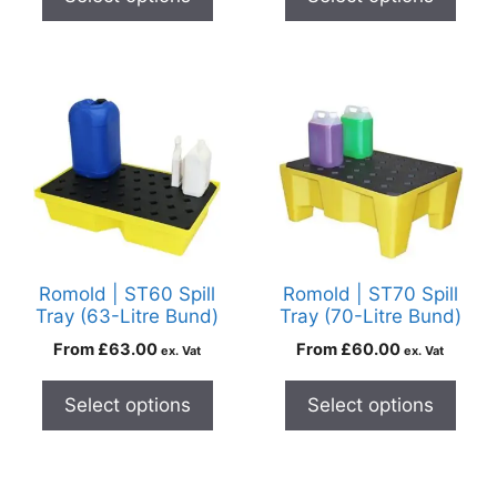
Romold | ST60 Spill
Romold | ST70 Spill
Tray (63-Litre Bund)
Tray (70-Litre Bund)
From
£
63.00
From
£
60.00
ex. Vat
ex. Vat
Select options
Select options