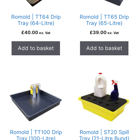
Romold | TT64 Drip
Romold | TT65 Drip
Tray (64-Litre)
Tray (65-Litre)
£
40.00
£
39.00
ex. Vat
ex. Vat
Add to basket
Add to basket
Romold | TT100 Drip
Romold | ST20 Spill
Tray (100-Litre)
Tray (21-Litre Bund)