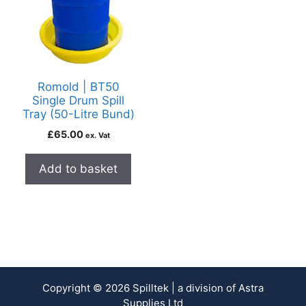
Romold | BT50
Single Drum Spill
Tray (50-Litre Bund)
£
65.00
ex. Vat
Add to basket
Copyright © 2026 Spilltek | a division of Astra
Supplies Ltd