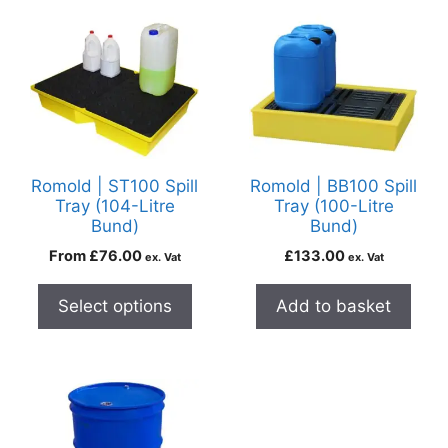
Romold | ST100 Spill
Romold | BB100 Spill
Tray (104-Litre
Tray (100-Litre
Bund)
Bund)
From
£
76.00
£
133.00
ex. Vat
ex. Vat
Select options
Add to basket