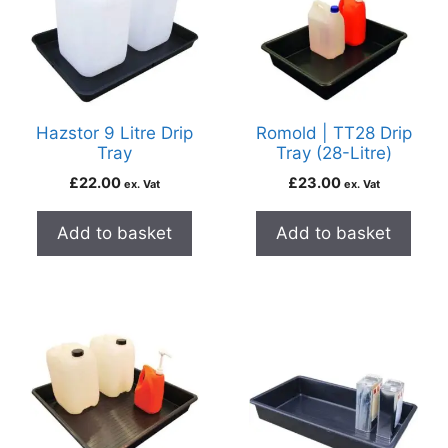
Hazstor 9 Litre Drip
Romold | TT28 Drip
Tray
Tray (28-Litre)
£
22.00
£
23.00
ex. Vat
ex. Vat
Add to basket
Add to basket