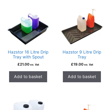
Hazstor 16 Litre Drip
Hazstor 9 Litre Drip
Tray with Spout
Tray
£
21.00
£
19.00
ex. Vat
ex. Vat
Add to basket
Add to basket