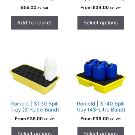
£
55.00
From
£
34.00
ex. Vat
ex. Vat
Add to basket
Select options
Romold | ST30 Spill
Romold | ST40 Spill
Tray (31-Litre Bund)
Tray (43-Litre Bund)
From
£
35.00
From
£
39.00
ex. Vat
ex. Vat
Select options
Select options