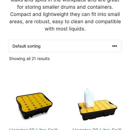
for storing smaller drums and containers.
Compact and lightweight they can fit into small
areas, are robust, easy to clean and compatible
with most liquids.
Showing all 21 results