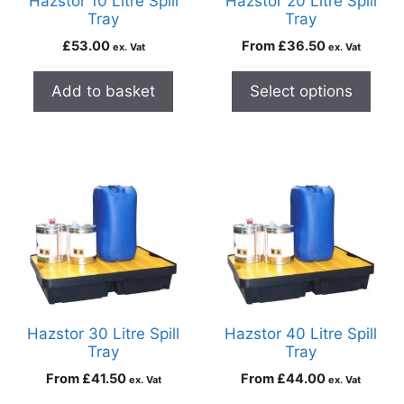
Hazstor 10 Litre Spill
Hazstor 20 Litre Spill
Tray
Tray
£
53.00
From
£
36.50
ex. Vat
ex. Vat
Add to basket
Select options
Hazstor 30 Litre Spill
Hazstor 40 Litre Spill
Tray
Tray
From
£
41.50
From
£
44.00
ex. Vat
ex. Vat