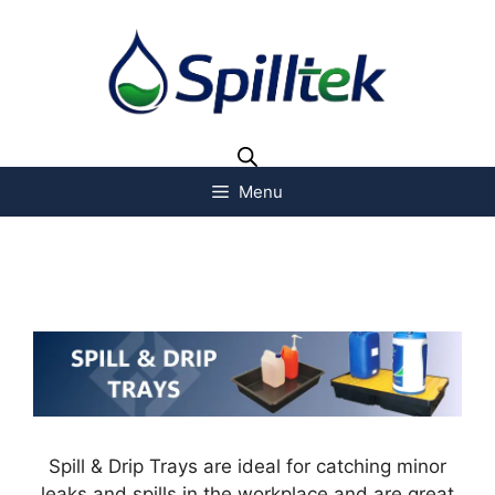
Menu
Spill & Drip Trays are ideal for catching minor
leaks and spills in the workplace and are great