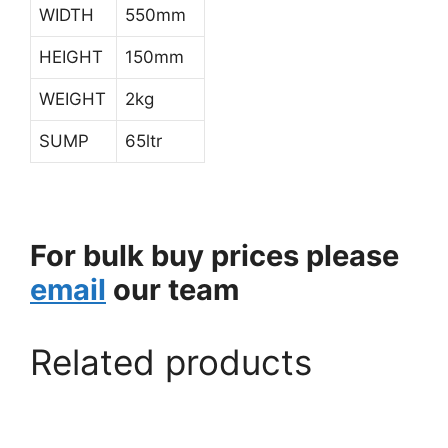
WIDTH
550mm
HEIGHT
150mm
WEIGHT
2kg
SUMP
65ltr
For bulk buy prices please
email
our team
Related products