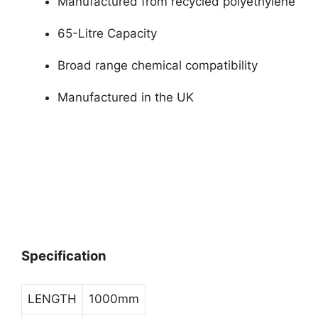
Manufactured from recycled polyethylene
65-Litre Capacity
Broad range chemical compatibility
Manufactured in the UK
Specification
LENGTH
1000mm