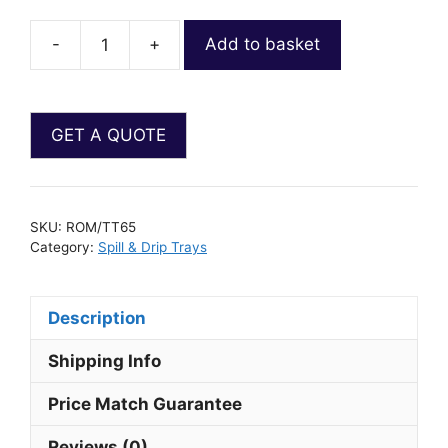
-
+
Add to basket
SKU:
ROM/TT65
Category:
Spill & Drip Trays
Description
Shipping Info
Price Match Guarantee
Reviews (0)