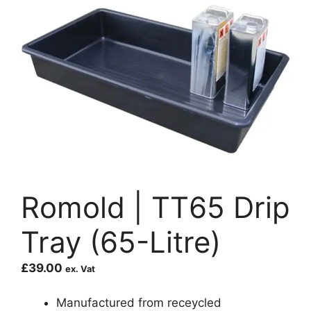
Romold | TT65 Drip
Tray (65-Litre)
£
39.00
ex. Vat
Manufactured from receycled