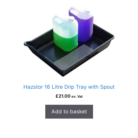
Hazstor 16 Litre Drip Tray with Spout
£
21.00
ex. Vat
Add to basket