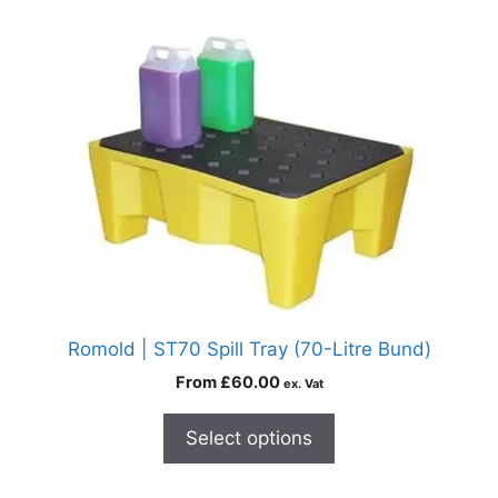
Romold | ST70 Spill Tray (70-Litre Bund)
From
£
60.00
ex. Vat
Select options