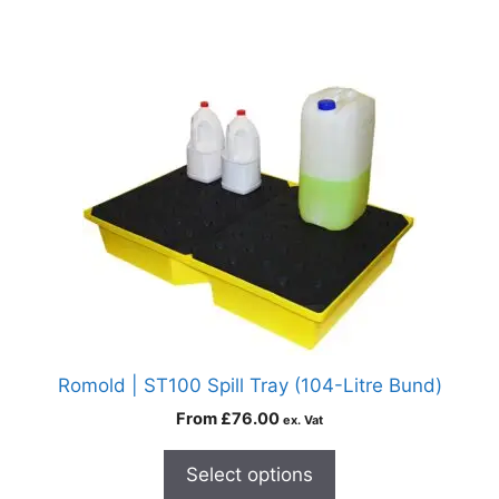
Romold | ST100 Spill Tray (104-Litre Bund)
From
£
76.00
ex. Vat
Select options