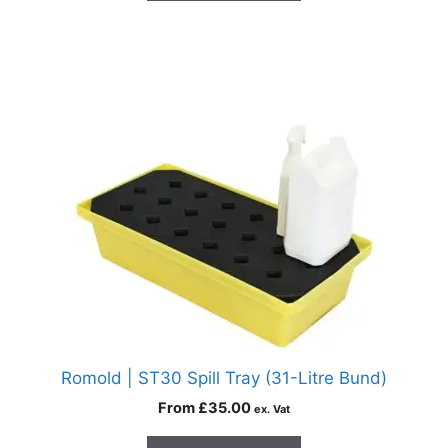
Romold | ST30 Spill Tray (31-Litre Bund)
From
£
35.00
ex. Vat