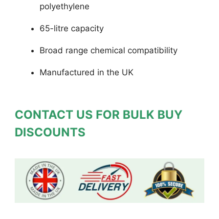
polyethylene
65-litre capacity
Broad range chemical compatibility
Manufactured in the UK
CONTACT US FOR BULK BUY
DISCOUNTS