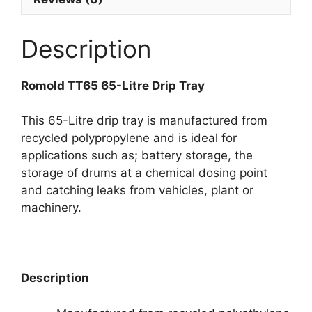
Description
Romold TT65 65-Litre Drip Tray
This 65-Litre drip tray is manufactured from
recycled polypropylene and is ideal for
applications such as; battery storage, the
storage of drums at a chemical dosing point
and catching leaks from vehicles, plant or
machinery.
Description