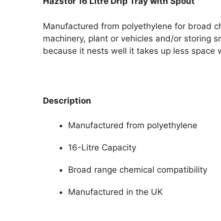
Hazstor 16 Litre Drip Tray with Spout
Manufactured from polyethylene for broad chem
machinery, plant or vehicles and/or storing
because it nests well it takes up less space
Description
Manufactured from polyethylene
16-Litre Capacity
Broad range chemical compatibility
Manufactured in the UK