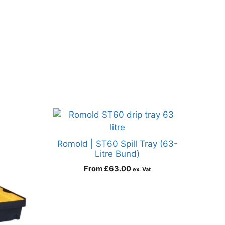
Romold | ST60 Spill Tray (63-
Litre Bund)
From
£
63.00
ex. Vat