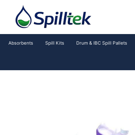
Absorbents
Spill Kits
Drum & IBC Spill Pallets