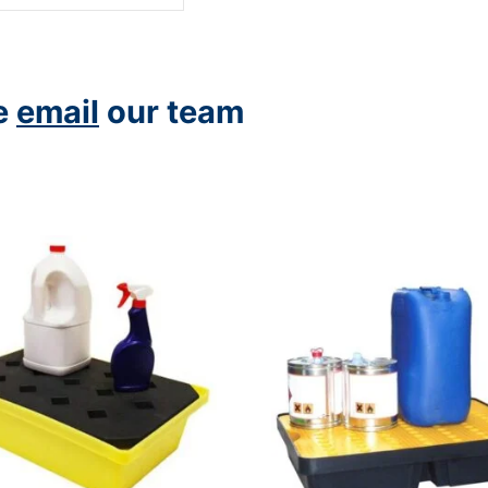
se
email
our team