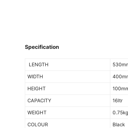
Specification
LENGTH
530m
WIDTH
400m
HEIGHT
100m
CAPACITY
16ltr
WEIGHT
0.75k
COLOUR
Black