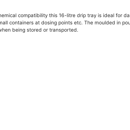
ical compatibility this 16-litre drip tray is ideal for d
 small containers at dosing points etc. The moulded in 
 when being stored or transported.