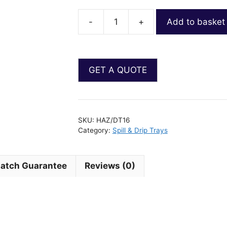
-
+
Add to basket
SKU:
HAZ/DT16
Category:
Spill & Drip Trays
Match Guarantee
Reviews (0)