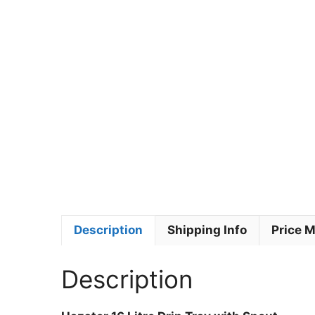
Description
Shipping Info
Price 
Description