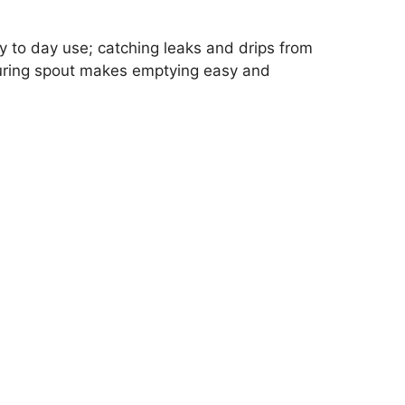
ay to day use; catching leaks and drips from
pouring spout makes emptying easy and