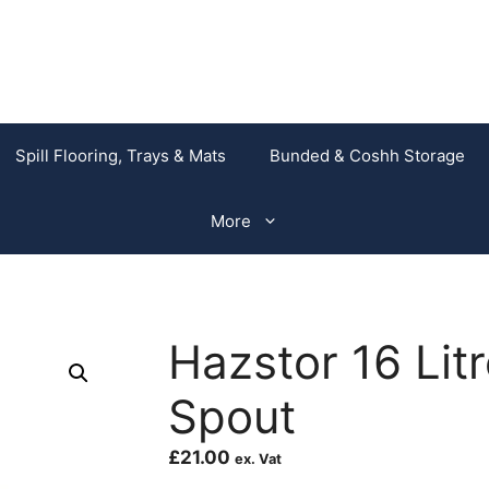
Spill Flooring, Trays & Mats
Bunded & Coshh Storage
More
Hazstor 16 Litr
Spout
£
21.00
ex. Vat