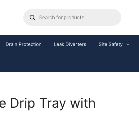
Drain Protection
Leak Diverters
Site Safety
e Drip Tray with