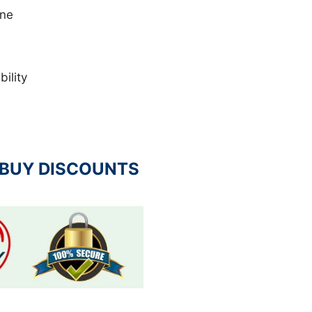
ene
ility
 BUY DISCOUNTS