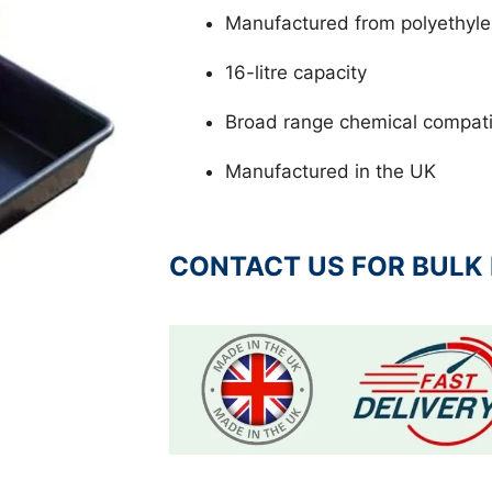
Manufactured from polyethyl
16-litre capacity
Broad range chemical compatib
Manufactured in the UK
CONTACT US FOR BULK