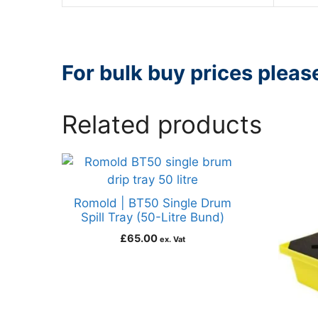
For bulk buy prices plea
Related products
Romold | BT50 Single Drum
Spill Tray (50-Litre Bund)
£
65.00
ex. Vat