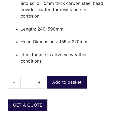
and solid 1.5mm thick carbon steel head,
powder coated for resistance to
corrosion.
Length: 240-590mm.
Head Dimensions: 155 x 220mm
Ideal for use in adverse weather
conditions
-
+
Add to basket