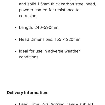
and solid 1.5mm thick carbon steel head,
powder coated for resistance to
corrosion.
Length: 240-590mm.
Head Dimensions: 155 x 220mm
Ideal for use in adverse weather
conditions.
Delivery Information:
Lead Time: 2-3 Working Days – subject