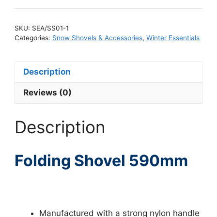
SKU:
SEA/SS01-1
Categories:
Snow Shovels & Accessories
,
Winter Essentials
Description
Reviews (0)
Description
Folding Shovel 590mm
Manufactured with a strong nylon handle