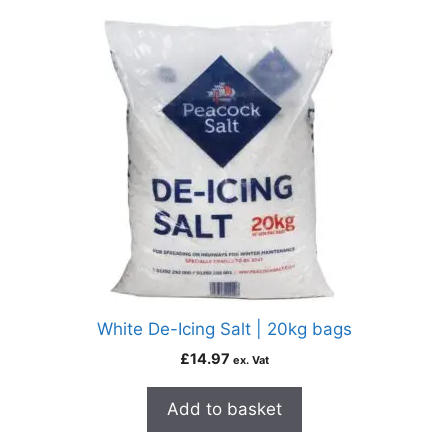
White De-Icing Salt | 20kg bags
£
14.97
ex. Vat
Add to basket