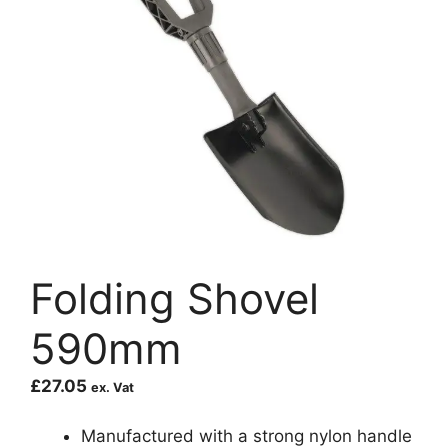
Folding Shovel
590mm
£
27.05
ex. Vat
Manufactured with a strong nylon handle