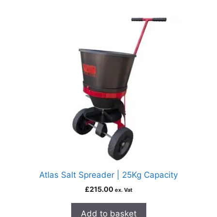
Atlas Salt Spreader | 25Kg Capacity
£
215.00
ex. Vat
Add to basket