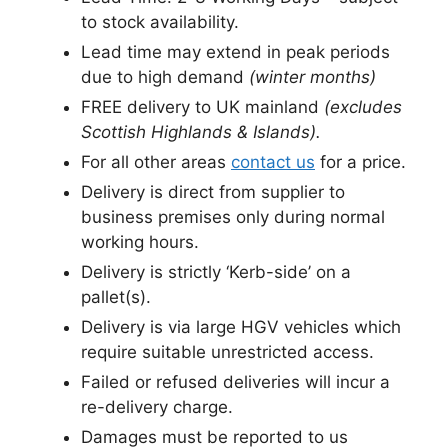
to stock availability.
Lead time may extend in peak periods
due to high demand
(winter months)
FREE delivery to UK mainland
(excludes
Scottish Highlands & Islands).
For all other areas
contact us
for a price.
Delivery is direct from supplier to
business premises only during normal
working hours.
Delivery is strictly ‘Kerb-side’ on a
pallet(s).
Delivery is via large HGV vehicles which
require suitable unrestricted access.
Failed or refused deliveries will incur a
re-delivery charge.
Damages must be reported to us