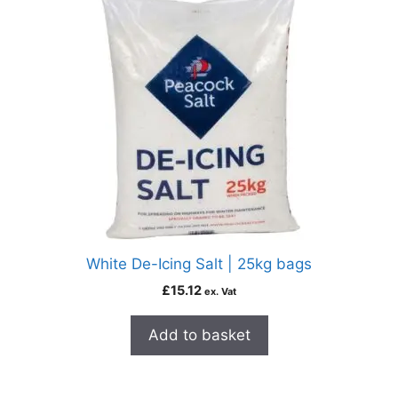
White De-Icing Salt | 25kg bags
£
15.12
ex. Vat
Add to basket