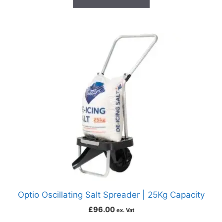
Optio Oscillating Salt Spreader | 25Kg Capacity
£
96.00
ex. Vat