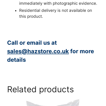
immediately with photographic evidence.
Residential delivery is not available on
this product.
Call or email us at
sales@hazstore.co.uk
for more
details
https://www.peacocksalt.com/white-deicing-salt-10kg-bag/
Related products