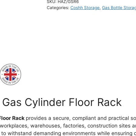
SKU:
HAZ/GSR6
Categories:
Coshh Storage
,
Gas Bottle Stora
Gas Cylinder Floor Rack
Floor Rack
provides a secure, compliant and practical s
 workplaces, warehouses, factories, construction sites 
d to withstand demanding environments while ensuring c