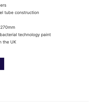
ders
l tube construction
40–270mm
acterial technology paint
n the UK