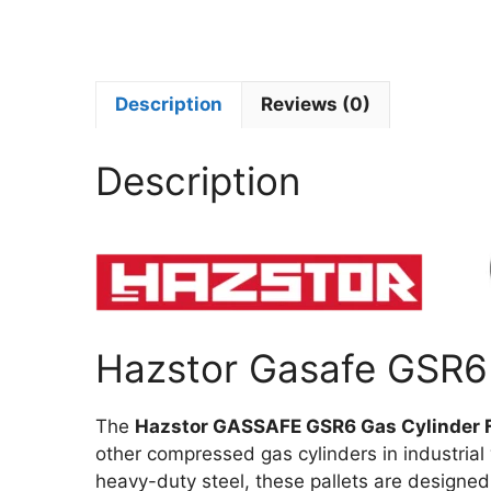
Description
Reviews (0)
Description
Hazstor Gasafe GSR6 
The
Hazstor GASSAFE GSR6 Gas Cylinder 
other compressed gas cylinders in industrial
heavy-duty steel, these pallets are designe