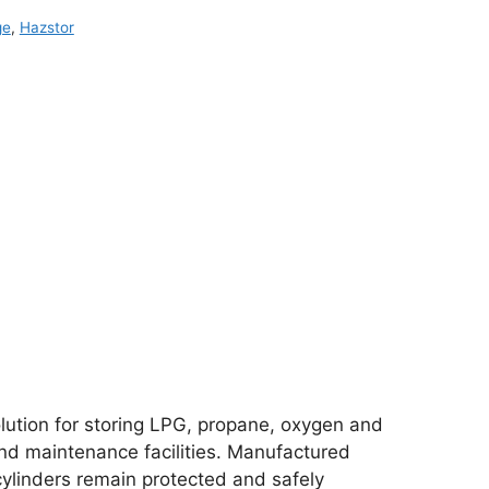
ge
,
Hazstor
olution for storing LPG, propane, oxygen and
and maintenance facilities. Manufactured
ylinders remain protected and safely