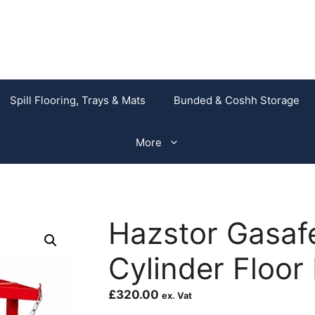
Spill Flooring, Trays & Mats
Bunded & Coshh Storage
More
Hazstor Gasaf
Cylinder Floor
£
320.00
ex. Vat