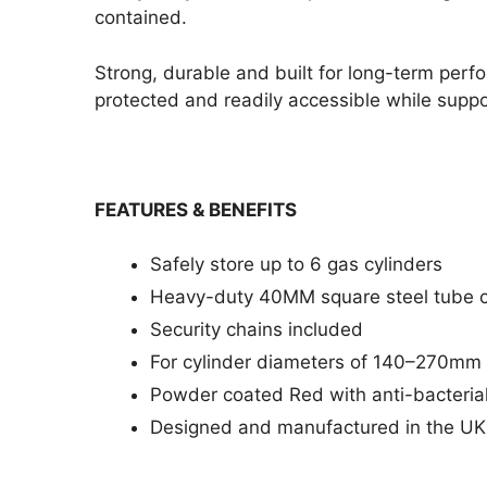
contained.
Strong, durable and built for long-term per
protected and readily accessible while suppo
FEATURES & BENEFITS
Safely store up to 6 gas cylinders
Heavy-duty 40MM square steel tube c
Security chains included
For cylinder diameters of 140–270mm
Powder coated Red with anti-bacterial
Designed and manufactured in the UK