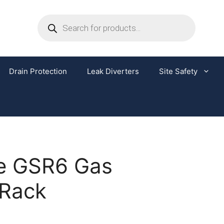
Drain Protection
Leak Diverters
Site Safety
e GSR6 Gas
 Rack