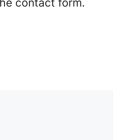
the contact form.