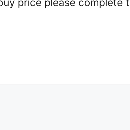
 buy price please complete 