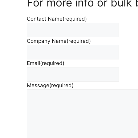
For more info or bulk
Contact Name
(required)
Company Name
(required)
Email
(required)
Message
(required)