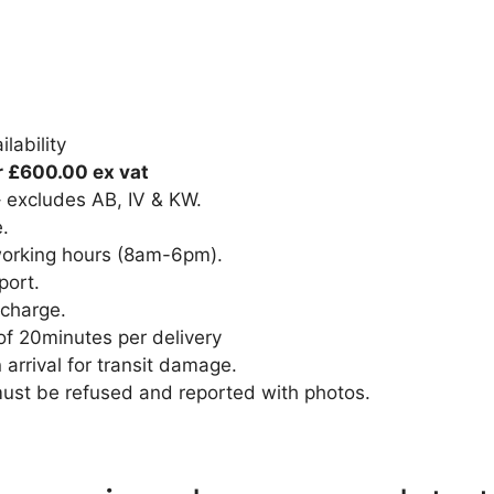
lability
r £600.00 ex vat
– excludes AB, IV & KW.
e.
 working hours (8am-6pm).
port.
 charge.
of 20minutes per delivery
rrival for transit damage.
must be refused and reported with photos.