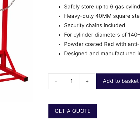
Safely store up to 6 gas cylin
Heavy-duty 40MM square stee
Security chains included
For cylinder diameters of 1
Powder coated Red with anti-b
Designed and manufactured i
-
+
Add to basket