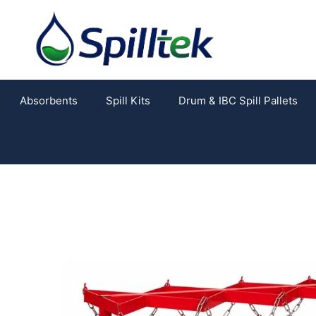
Absorbents
Spill Kits
Drum & IBC Spill Pallets