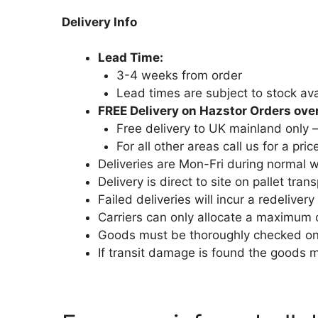
Delivery Info
Lead Time:
3-4 weeks from order
Lead times are subject to stock avai
FREE Delivery on Hazstor Orders ove
Free delivery to UK mainland only 
For all other areas call us for a pric
Deliveries are Mon-Fri during normal
Delivery is direct to site on pallet trans
Failed deliveries will incur a redelivery
Carriers can only allocate a maximum 
Goods must be thoroughly checked on a
If transit damage is found the goods 