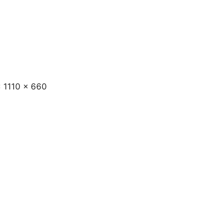
x 1110 x 660