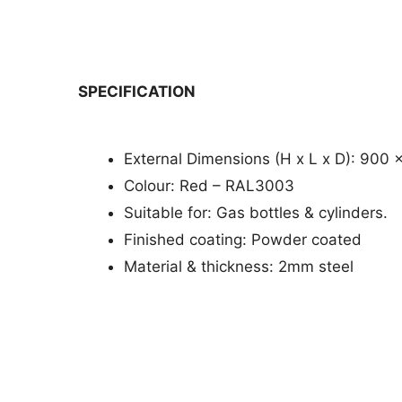
SPECIFICATION
External Dimensions (H x L x D): 900 
Colour: Red – RAL3003
Suitable for: Gas bottles & cylinders.
Finished coating: Powder coated
Material & thickness: 2mm steel