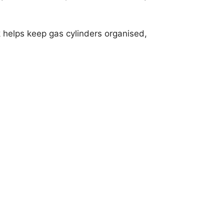
 helps keep gas cylinders organised,