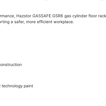
formance, Hazstor GASSAFE GSR6 gas cylinder floor rack
rting a safer, more efficient workplace.
onstruction
 technology paint